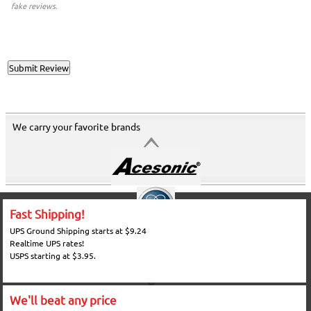
fake reviews.
We carry your favorite brands
Fast Shipping!
UPS Ground Shipping starts at $9.24
Realtime UPS rates!
USPS starting at $3.95.
We'll beat any price