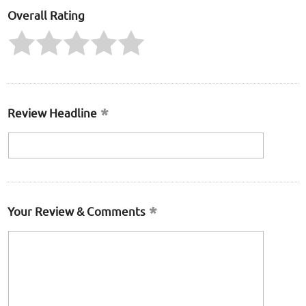
Overall Rating
Review Headline
Your Review & Comments