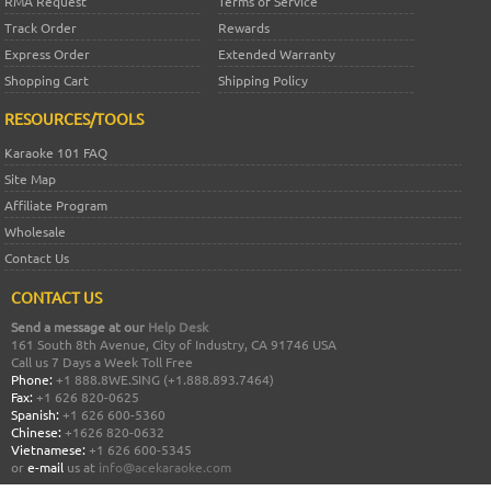
RMA Request
Terms of Service
Track Order
Rewards
Express Order
Extended Warranty
Shopping Cart
Shipping Policy
RESOURCES/TOOLS
Karaoke 101 FAQ
Site Map
Affiliate Program
Wholesale
Contact Us
CONTACT US
Send a message at our
Help Desk
161 South 8th Avenue, City of Industry, CA 91746 USA
Call us 7 Days a Week Toll Free
Phone:
+1 888.8WE.SING (+1.888.893.7464)
Fax:
+1 626 820-0625
Spanish:
+1 626 600-5360
Chinese:
+1626 820-0632
Vietnamese:
+1 626 600-5345
or
e-mail
us at
info@acekaraoke.com