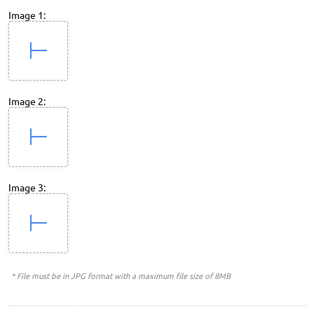
Image 1:
Image 2:
Image 3:
* File must be in JPG format with a maximum file size of 8MB