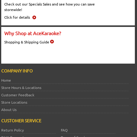
Check out our Specials Sales and see how you can save
storewide!
Click for details
Why Shop at AceKaraoke?
Shopping & Shipping Guide
COMPANY INFO
Home
Store Hours & Locations
Customer Feedback
Store Locations
About Us
CUSTOMER SERVICE
Return Policy
FAQ