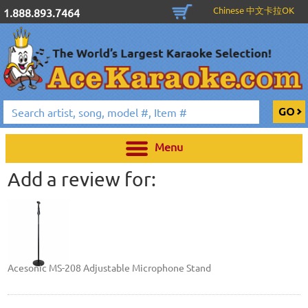
Chinese 中文卡拉OK
1.888.893.7464
Menu
Add a review for:
Acesonic MS-208 Adjustable Microphone Stand