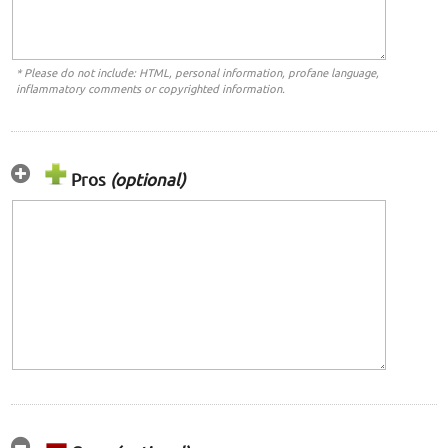
* Please do not include: HTML, personal information, profane language,
inflammatory comments or copyrighted information.
Pros
(optional)