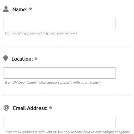
Name:
E.g. "John" (appears publicly with your review.)
Location:
E.g. "Chicago, Illinois" (also appears publicly with your review.)
Email Address:
Your email address is safe with us! We only use this field to help safeguard against