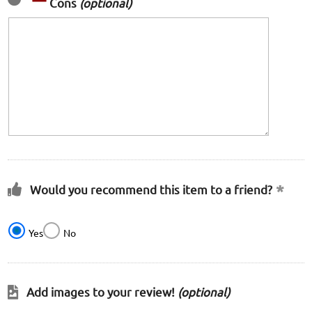
Cons
(optional)
Would you recommend this item to a friend?
Yes
No
Add images to your review!
(optional)