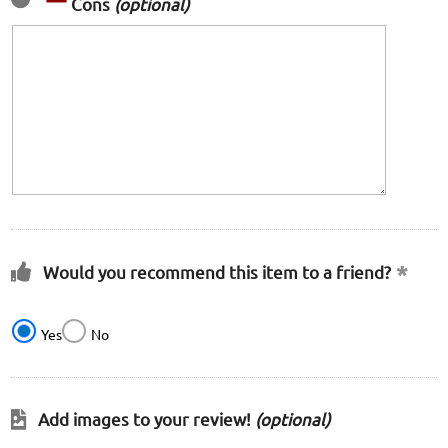
Cons
(optional)
Would you recommend this item to a friend?
Yes
No
Add images to your review!
(optional)