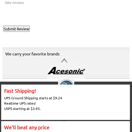
fake reviews.
We carry your favorite brands
Fast Shipping!
UPS Ground Shipping starts at $9.24
Realtime UPS rates!
USPS starting at $3.95.
We'll beat any price