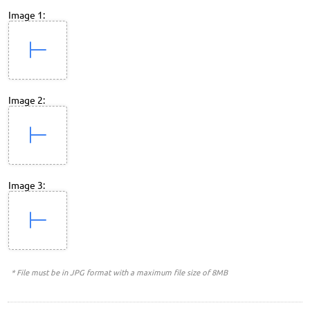
Image 1:
Image 2:
Image 3:
* File must be in JPG format with a maximum file size of 8MB