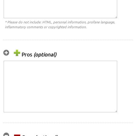
* Please do not include: HTML, personal information, profane language,
inflammatory comments or copyrighted information.
Pros
(optional)