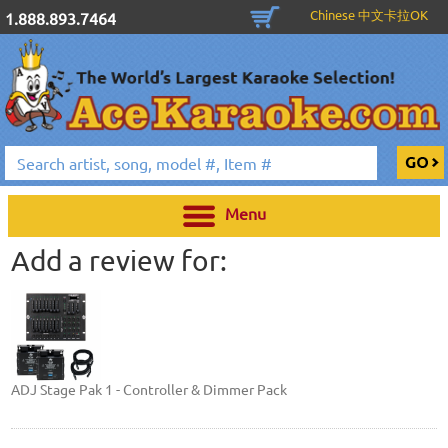
Chinese 中文卡拉OK
1.888.893.7464
Menu
Add a review for:
ADJ Stage Pak 1 - Controller & Dimmer Pack