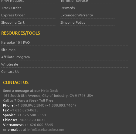
RMA Request
Terms of Service
Track Order
Rewards
Express Order
Extended Warranty
Shopping Cart
Shipping Policy
RESOURCES/TOOLS
Karaoke 101 FAQ
Site Map
Affiliate Program
Wholesale
Contact Us
CONTACT US
Send a message at our
Help Desk
161 South 8th Avenue, City of Industry, CA 91746 USA
Call us 7 Days a Week Toll Free
Phone:
+1 888.8WE.SING (+1.888.893.7464)
Fax:
+1 626 820-0625
Spanish:
+1 626 600-5360
Chinese:
+1626 820-0632
Vietnamese:
+1 626 600-5345
or
e-mail
us at
info@acekaraoke.com