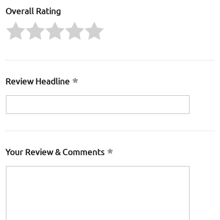
Overall Rating
Review Headline
Your Review & Comments