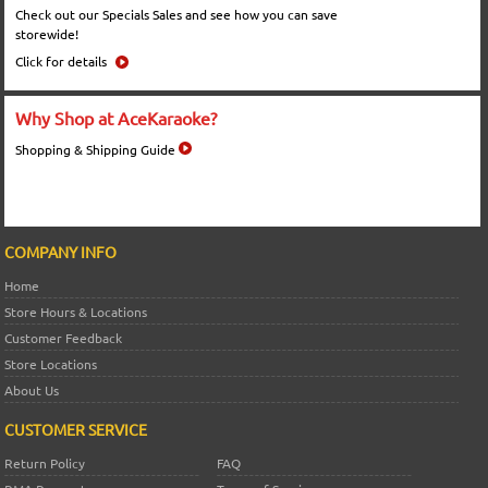
Check out our Specials Sales and see how you can save
storewide!
Click for details
Why Shop at AceKaraoke?
Shopping & Shipping Guide
COMPANY INFO
Home
Store Hours & Locations
Customer Feedback
Store Locations
About Us
CUSTOMER SERVICE
Return Policy
FAQ