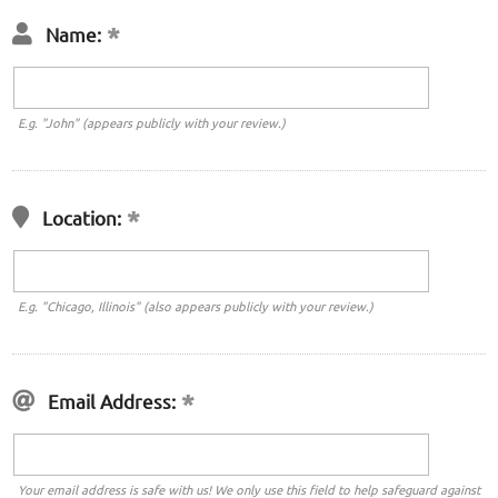
Name:
E.g. "John" (appears publicly with your review.)
Location:
E.g. "Chicago, Illinois" (also appears publicly with your review.)
Email Address:
Your email address is safe with us! We only use this field to help safeguard against