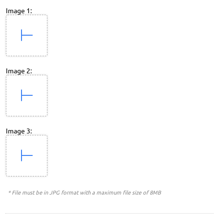
Image 1:
Image 2:
Image 3:
* File must be in JPG format with a maximum file size of 8MB