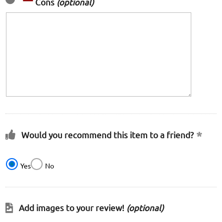
Cons
(optional)
Would you recommend this item to a friend?
Yes
No
Add images to your review!
(optional)