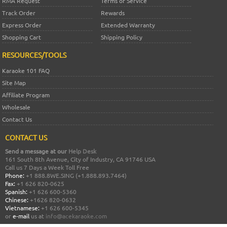
RMA Request
Terms of Service
Track Order
Rewards
Express Order
Extended Warranty
Shopping Cart
Shipping Policy
RESOURCES/TOOLS
Karaoke 101 FAQ
Site Map
Affiliate Program
Wholesale
Contact Us
CONTACT US
Send a message at our
Help Desk
161 South 8th Avenue, City of Industry, CA 91746 USA
Call us 7 Days a Week Toll Free
Phone:
+1 888.8WE.SING (+1.888.893.7464)
Fax:
+1 626 820-0625
Spanish:
+1 626 600-5360
Chinese:
+1626 820-0632
Vietnamese:
+1 626 600-5345
or
e-mail
us at
info@acekaraoke.com