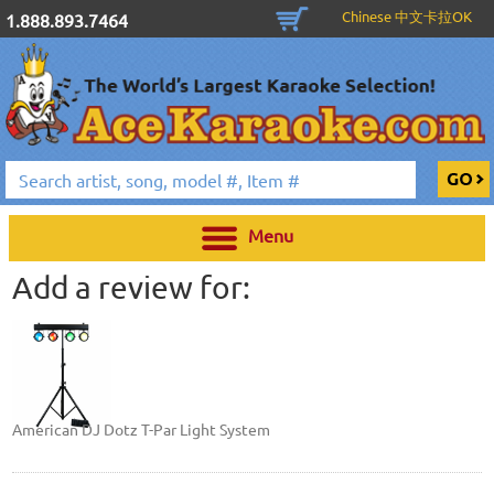
Chinese 中文卡拉OK
1.888.893.7464
Menu
Add a review for:
American DJ Dotz T-Par Light System