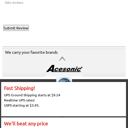
fake reviews.
We carry your favorite brands
Fast Shipping!
UPS Ground Shipping starts at $9.24
Realtime UPS rates!
USPS starting at $3.95.
We'll beat any price