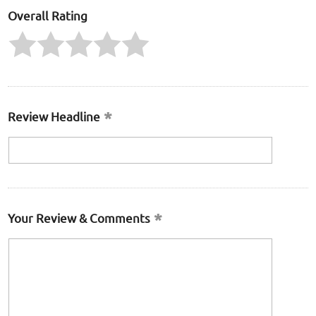
Overall Rating
Review Headline
Your Review & Comments