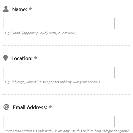
Name:
E.g. "John" (appears publicly with your review.)
Location:
E.g. "Chicago, Illinois" (also appears publicly with your review.)
Email Address:
Your email address is safe with us! We only use this field to help safeguard against