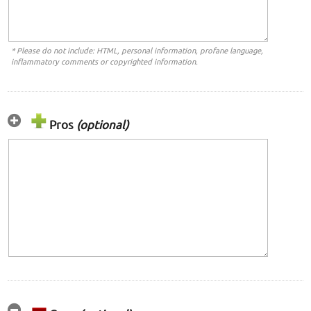
* Please do not include: HTML, personal information, profane language,
inflammatory comments or copyrighted information.
Pros
(optional)