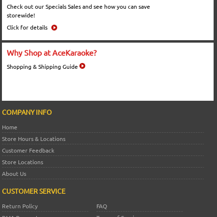
Check out our Specials Sales and see how you can save
storewide!
Click for details
Why Shop at AceKaraoke?
Shopping & Shipping Guide
COMPANY INFO
Home
Store Hours & Locations
Customer Feedback
Store Locations
About Us
CUSTOMER SERVICE
Return Policy
FAQ