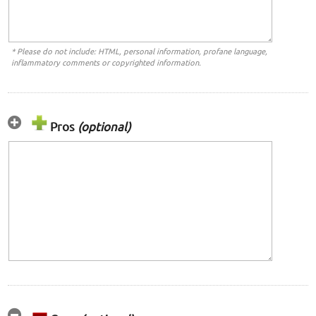
* Please do not include: HTML, personal information, profane language,
inflammatory comments or copyrighted information.
Pros
(optional)