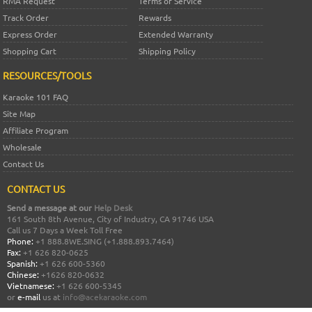
RMA Request
Terms of Service
Track Order
Rewards
Express Order
Extended Warranty
Shopping Cart
Shipping Policy
RESOURCES/TOOLS
Karaoke 101 FAQ
Site Map
Affiliate Program
Wholesale
Contact Us
CONTACT US
Send a message at our
Help Desk
161 South 8th Avenue, City of Industry, CA 91746 USA
Call us 7 Days a Week Toll Free
Phone:
+1 888.8WE.SING (+1.888.893.7464)
Fax:
+1 626 820-0625
Spanish:
+1 626 600-5360
Chinese:
+1626 820-0632
Vietnamese:
+1 626 600-5345
or
e-mail
us at
info@acekaraoke.com