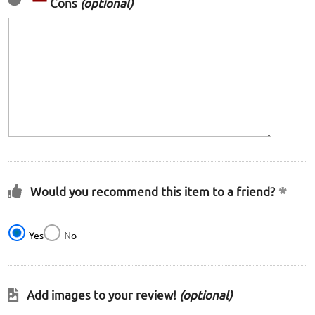
Cons
(optional)
Would you recommend this item to a friend?
Yes
No
Add images to your review!
(optional)