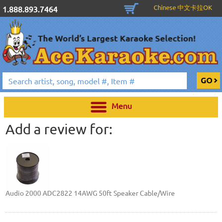
Chinese 中文卡拉OK
1.888.893.7464
Menu
Add a review for:
Audio 2000 ADC2822 14AWG 50ft Speaker Cable/Wire