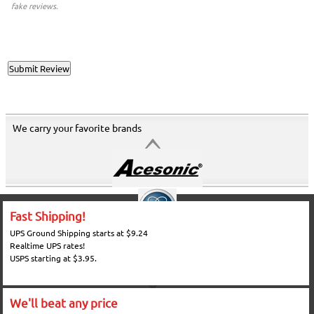
fake reviews.
We carry your favorite brands
Fast Shipping!
UPS Ground Shipping starts at $9.24
Realtime UPS rates!
USPS starting at $3.95.
We'll beat any price