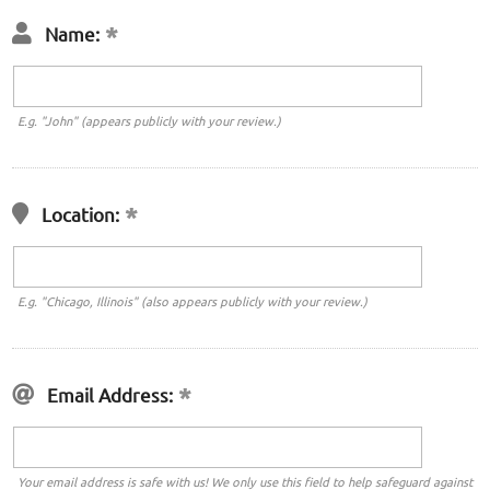
Name:
E.g. "John" (appears publicly with your review.)
Location:
E.g. "Chicago, Illinois" (also appears publicly with your review.)
Email Address:
Your email address is safe with us! We only use this field to help safeguard against