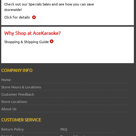
Check out our Specials Sales and see how you can save
storewide!
Click for details
Why Shop at AceKaraoke?
Shopping & Shipping Guide
COMPANY INFO
Home
Store Hours & Locations
Customer Feedback
Store Locations
About Us
CUSTOMER SERVICE
Return Policy
FAQ