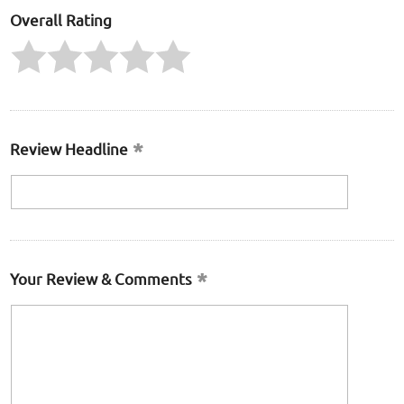
Overall Rating
Review Headline
Your Review & Comments