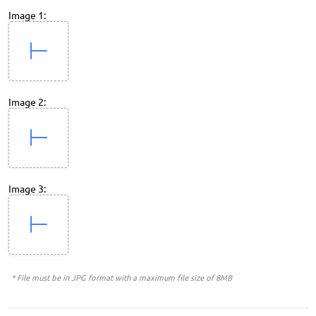
Image 1:
Image 2:
Image 3:
* File must be in JPG format with a maximum file size of 8MB