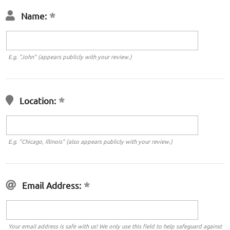
Name:
E.g. "John" (appears publicly with your review.)
Location:
E.g. "Chicago, Illinois" (also appears publicly with your review.)
Email Address:
Your email address is safe with us! We only use this field to help safeguard against