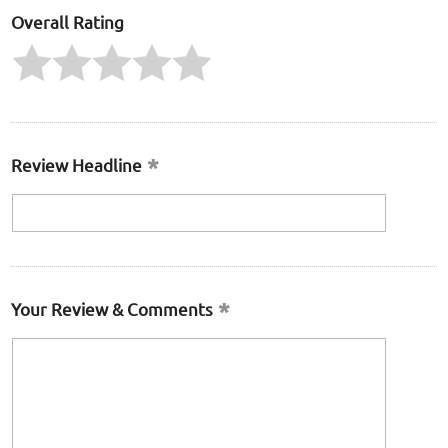
Overall Rating
Review Headline
Your Review & Comments