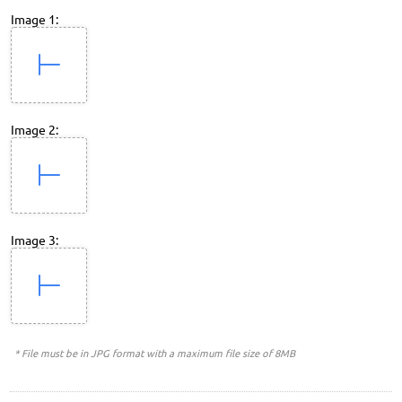
Image 1:
Image 2:
Image 3:
* File must be in JPG format with a maximum file size of 8MB