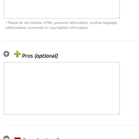
* Please do not include: HTML, personal information, profane language,
inflammatory comments or copyrighted information.
Pros
(optional)