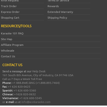
RMA Request
Terms of Service
Track Order
Rewards
Express Order
Extended Warranty
Shopping Cart
Shipping Policy
RESOURCES/TOOLS
Karaoke 101 FAQ
Site Map
Affiliate Program
Wholesale
Contact Us
CONTACT US
Send a message at our
Help Desk
161 South 8th Avenue, City of Industry, CA 91746 USA
Call us 7 Days a Week Toll Free
Phone:
+1 888.8WE.SING (+1.888.893.7464)
Fax:
+1 626 820-0625
Spanish:
+1 626 600-5360
Chinese:
+1626 820-0632
Vietnamese:
+1 626 600-5345
or
e-mail
us at
info@acekaraoke.com