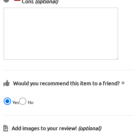
Cons
(optional)
Would you recommend this item to a friend?
Yes
No
Add images to your review!
(optional)