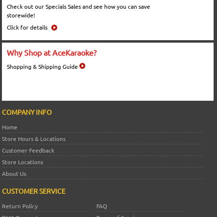
Check out our Specials Sales and see how you can save
storewide!
Click for details
Why Shop at AceKaraoke?
Shopping & Shipping Guide
COMPANY INFO
Home
Store Hours & Locations
Customer Feedback
Store Locations
About Us
CUSTOMER SERVICE
Return Policy
FAQ