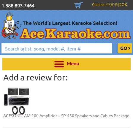
Chinese 中文卡拉OK
1.888.893.7464
Menu
Add a review for:
ACESONIC AM-200 Amplifier + SP-450 Speakers and Cables Package