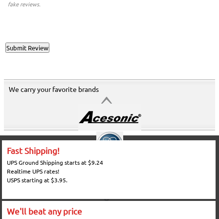
fake reviews.
We carry your favorite brands
Fast Shipping!
UPS Ground Shipping starts at $9.24
Realtime UPS rates!
USPS starting at $3.95.
We'll beat any price