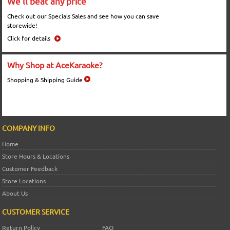
We'll beat any price
Check out our Specials Sales and see how you can save
storewide!
Click for details
Why Shop at AceKaraoke?
Shopping & Shipping Guide
COMPANY INFO
Home
Store Hours & Locations
Customer Feedback
Store Locations
About Us
CUSTOMER SERVICE
Return Policy
FAQ