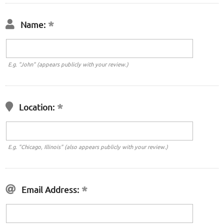
Name:
E.g. "John" (appears publicly with your review.)
Location:
E.g. "Chicago, Illinois" (also appears publicly with your review.)
Email Address: