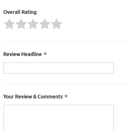
Overall Rating
Review Headline
Your Review & Comments