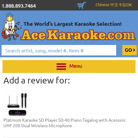
Chinese 中文卡拉OK
1.888.893.7464
Menu
Add a review for:
Platinum Karaoke SD Player SD-40 Piano Tagalog with Acesonic
UHF 200 Dual Wireless Microphone