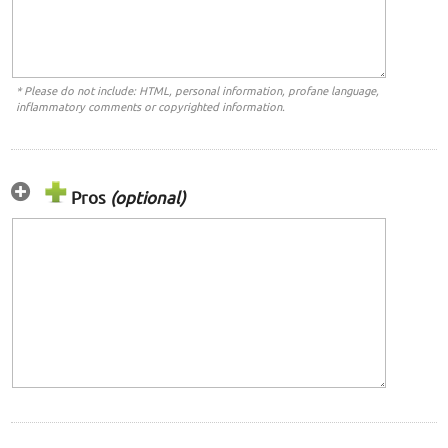
* Please do not include: HTML, personal information, profane language,
inflammatory comments or copyrighted information.
Pros
(optional)