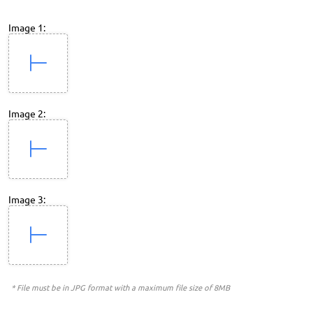
Image 1:
Image 2:
Image 3:
* File must be in JPG format with a maximum file size of 8MB