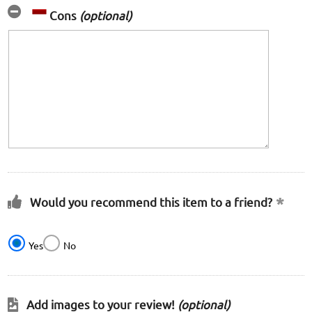
Cons
(optional)
Would you recommend this item to a friend?
Yes
No
Add images to your review!
(optional)