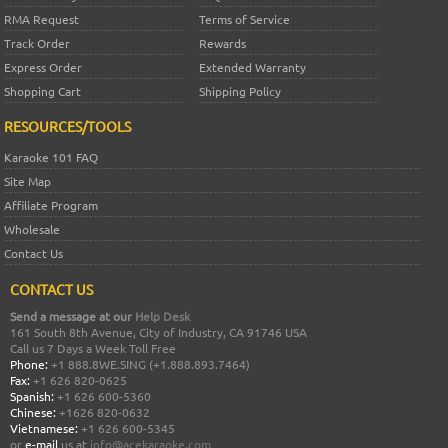
RMA Request
Terms of Service
Track Order
Rewards
Express Order
Extended Warranty
Shopping Cart
Shipping Policy
RESOURCES/TOOLS
Karaoke 101 FAQ
Site Map
Affiliate Program
Wholesale
Contact Us
CONTACT US
Send a message at our
Help Desk
161 South 8th Avenue, City of Industry, CA 91746 USA
Call us 7 Days a Week Toll Free
Phone:
+1 888.8WE.SING (+1.888.893.7464)
Fax:
+1 626 820-0625
Spanish:
+1 626 600-5360
Chinese:
+1626 820-0632
Vietnamese:
+1 626 600-5345
or
e-mail
us at
info@acekaraoke.com