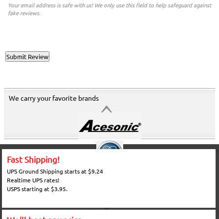
Your email address is safe with us! We only use this field to help safeguard against
fake reviews.
We carry your favorite brands
Fast Shipping!
UPS Ground Shipping starts at $9.24
Realtime UPS rates!
USPS starting at $3.95.