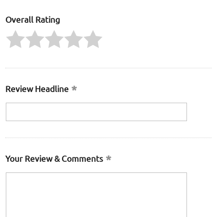
Overall Rating
Review Headline
Your Review & Comments