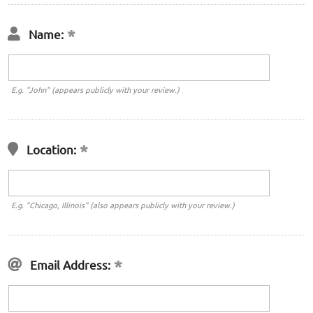
Name:
E.g. "John" (appears publicly with your review.)
Location:
E.g. "Chicago, Illinois" (also appears publicly with your review.)
Email Address: