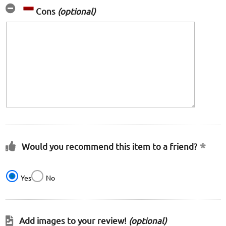
Cons
(optional)
Would you recommend this item to a friend?
Yes
No
Add images to your review!
(optional)