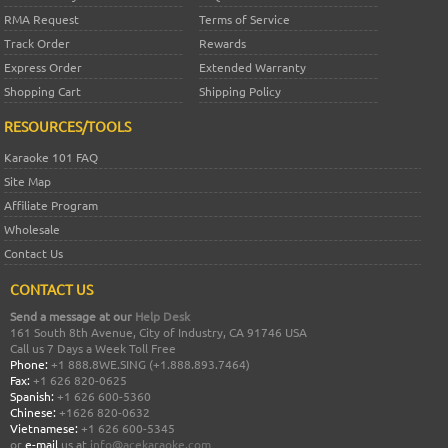
RMA Request
Terms of Service
Track Order
Rewards
Express Order
Extended Warranty
Shopping Cart
Shipping Policy
RESOURCES/TOOLS
Karaoke 101 FAQ
Site Map
Affiliate Program
Wholesale
Contact Us
CONTACT US
Send a message at our
Help Desk
161 South 8th Avenue, City of Industry, CA 91746 USA
Call us 7 Days a Week Toll Free
Phone:
+1 888.8WE.SING (+1.888.893.7464)
Fax:
+1 626 820-0625
Spanish:
+1 626 600-5360
Chinese:
+1626 820-0632
Vietnamese:
+1 626 600-5345
or
e-mail
us at
info@acekaraoke.com