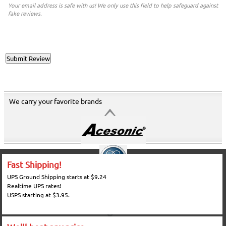
Your email address is safe with us! We only use this field to help safeguard against
fake reviews.
We carry your favorite brands
Fast Shipping!
UPS Ground Shipping starts at $9.24
Realtime UPS rates!
USPS starting at $3.95.