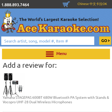
Chinese 中文卡拉OK
1.888.893.7464
Menu
Add a review for:
Yamaha STAGEPAS 600BT 680W Bluetooth PA System with Stands &
Vocopro UHF-28 Dual Wireless Microphones