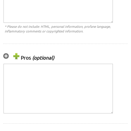
* Please do not include: HTML, personal information, profane language,
inflammatory comments or copyrighted information.
Pros
(optional)