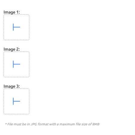
Image 1:
Image 2:
Image 3:
* File must be in JPG format with a maximum file size of 8MB