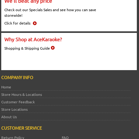
We'll beat any price
Check out our Specials Sales and see how you can save
storewide!
Click for details
Why Shop at AceKaraoke?
Shopping & Shipping Guide
COMPANY INFO
Home
Store Hours & Locations
Customer Feedback
Store Locations
About Us
CUSTOMER SERVICE
Return Policy
FAQ