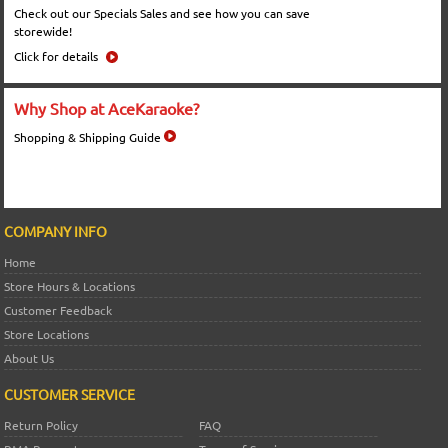
Check out our Specials Sales and see how you can save
storewide!
Click for details
Why Shop at AceKaraoke?
Shopping & Shipping Guide
COMPANY INFO
Home
Store Hours & Locations
Customer Feedback
Store Locations
About Us
CUSTOMER SERVICE
Return Policy
FAQ