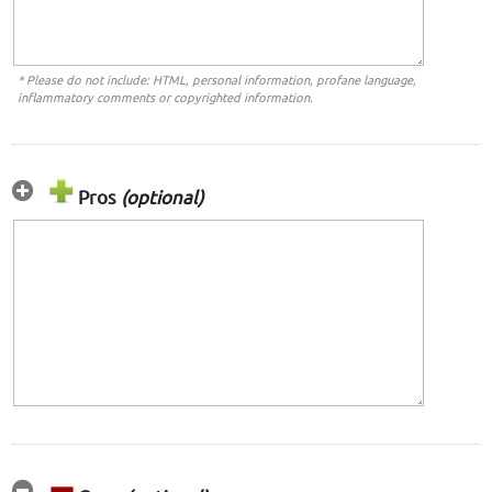
* Please do not include: HTML, personal information, profane language,
inflammatory comments or copyrighted information.
Pros
(optional)