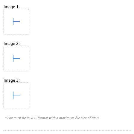
Image 1:
Image 2:
Image 3:
* File must be in JPG format with a maximum file size of 8MB