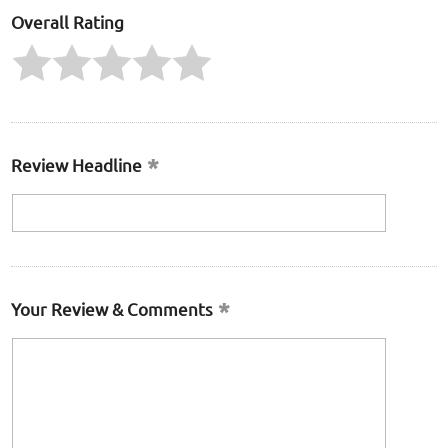
Overall Rating
Review Headline
Your Review & Comments