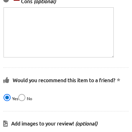
Cons
(optional)
Would you recommend this item to a friend?
Yes
No
Add images to your review!
(optional)