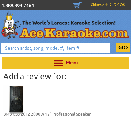
Chinese 中文卡拉OK
1.888.893.7464
Menu
Add a review for:
BMB CSS-2012 2000W 12" Professional Speaker