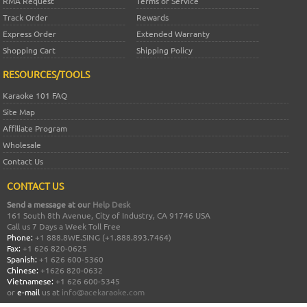
RMA Request
Terms of Service
Track Order
Rewards
Express Order
Extended Warranty
Shopping Cart
Shipping Policy
RESOURCES/TOOLS
Karaoke 101 FAQ
Site Map
Affiliate Program
Wholesale
Contact Us
CONTACT US
Send a message at our
Help Desk
161 South 8th Avenue, City of Industry, CA 91746 USA
Call us 7 Days a Week Toll Free
Phone:
+1 888.8WE.SING (+1.888.893.7464)
Fax:
+1 626 820-0625
Spanish:
+1 626 600-5360
Chinese:
+1626 820-0632
Vietnamese:
+1 626 600-5345
or
e-mail
us at
info@acekaraoke.com