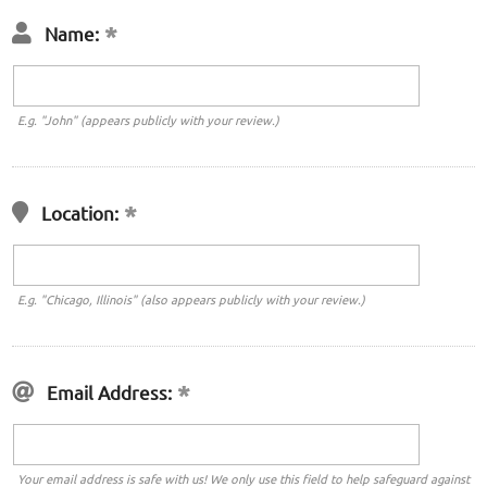
Name:
E.g. "John" (appears publicly with your review.)
Location:
E.g. "Chicago, Illinois" (also appears publicly with your review.)
Email Address:
Your email address is safe with us! We only use this field to help safeguard against