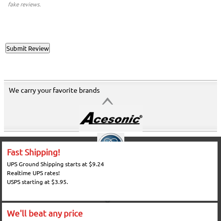
fake reviews.
We carry your favorite brands
Fast Shipping!
UPS Ground Shipping starts at $9.24
Realtime UPS rates!
USPS starting at $3.95.
We'll beat any price