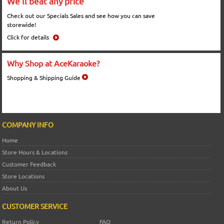
We'll beat any price
Check out our Specials Sales and see how you can save
storewide!
Click for details
Why Shop at AceKaraoke?
Shopping & Shipping Guide
COMPANY INFO
Home
Store Hours & Locations
Customer Feedback
Store Locations
About Us
CUSTOMER SERVICE
Return Policy
FAQ