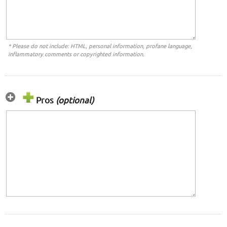
* Please do not include: HTML, personal information, profane language,
inflammatory comments or copyrighted information.
Pros
(optional)