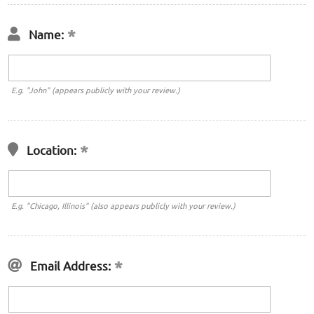
Name:
E.g. "John" (appears publicly with your review.)
Location:
E.g. "Chicago, Illinois" (also appears publicly with your review.)
Email Address: