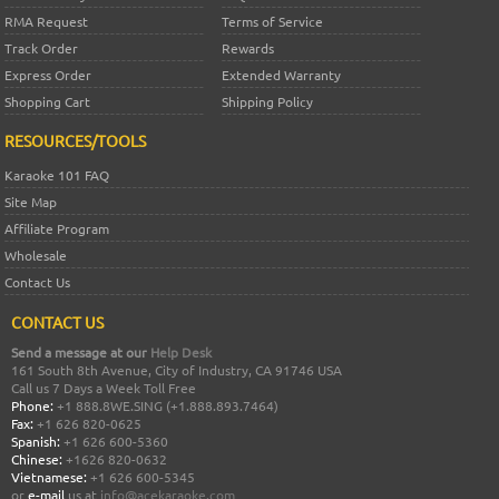
RMA Request
Terms of Service
Track Order
Rewards
Express Order
Extended Warranty
Shopping Cart
Shipping Policy
RESOURCES/TOOLS
Karaoke 101 FAQ
Site Map
Affiliate Program
Wholesale
Contact Us
CONTACT US
Send a message at our
Help Desk
161 South 8th Avenue, City of Industry, CA 91746 USA
Call us 7 Days a Week Toll Free
Phone:
+1 888.8WE.SING (+1.888.893.7464)
Fax:
+1 626 820-0625
Spanish:
+1 626 600-5360
Chinese:
+1626 820-0632
Vietnamese:
+1 626 600-5345
or
e-mail
us at
info@acekaraoke.com