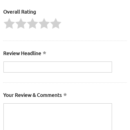
Overall Rating
Review Headline
Your Review & Comments