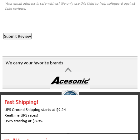
Your email address is safe with us! We only use this field to help safeguard against
fake reviews.
We carry your favorite brands
Fast Shipping!
UPS Ground Shipping starts at $9.24
Realtime UPS rates!
USPS starting at $3.95.