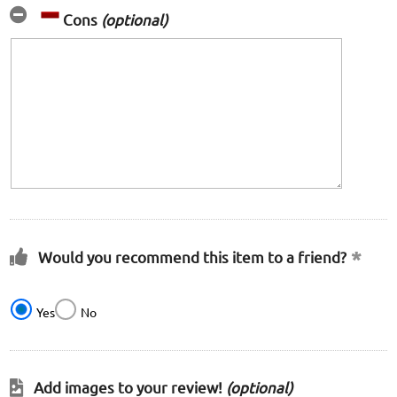
Cons
(optional)
Would you recommend this item to a friend?
Yes
No
Add images to your review!
(optional)