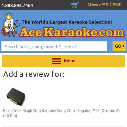
Chinese 中文卡拉OK
1.888.893.7464
Menu
Add a review for:
EnterTech MagicSing Karaoke Song Chip - Tagalog #15 (Xtreme 6)
(40 Pin)