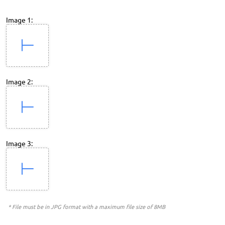
Image 1:
Image 2:
Image 3:
* File must be in JPG format with a maximum file size of 8MB