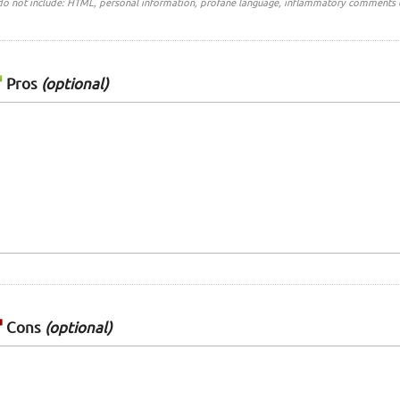
do not include: HTML, personal information, profane language, inflammatory comments 
Pros
(optional)
Cons
(optional)