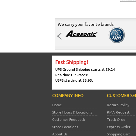
We carry your favorite brands
Fast Shipping!
UPS Ground Shipping starts at $9.24
Realtime UPS rates!
USPS starting at $3.95.
COMPANY INFO
CUSTOMER SE
Home
Return Policy
Store Hours & Locations
RMA Request
Customer Feedback
Track Order
Store Locations
Express Order
About Us
Shopping Cart