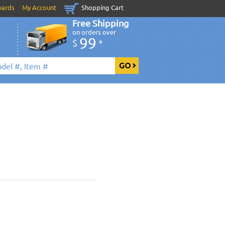
wards
My Account
Shopping Cart
Free Shipping
on orders over
99
$
*