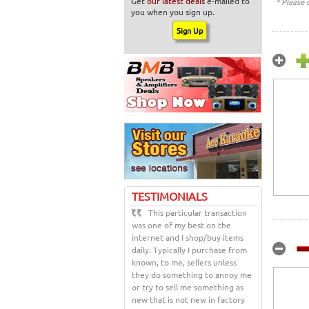
Get
our latest deals
e-mailed to
* Please 
you when you sign up.
TESTIMONIALS
This particular transaction
was one of my best on the
internet and I shop/buy items
daily. Typically I purchase from
known, to me, sellers unless
they do something to annoy me
or try to sell me something as
new that is not new in factory