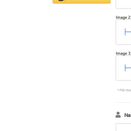
Image 2
Image 3
* File mu
Na