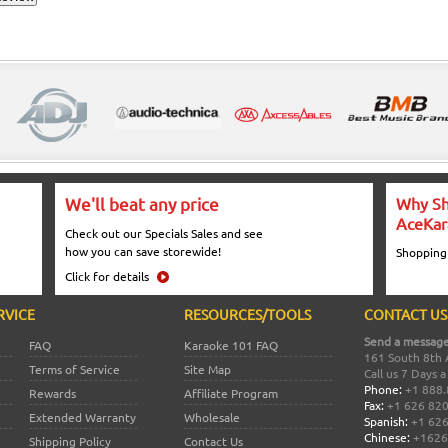
We'll beat any price
Why Sh
AceKar
Check out our Specials Sales and see
how you can save storewide!
Shopping
Click for details
RVICE
RESOURCES/TOOLS
CONTACT US
Send a message
FAQ
Karaoke 101 FAQ
161 South 8th 
Terms of Service
Site Map
Call us 7 Days 
Phone:
+1 888.
Rewards
Affiliate Program
Fax:
+1 626 82
Extended Warranty
Wholesale
Spanish:
+1 626
Chinese:
+1626
Shipping Policy
Contact Us