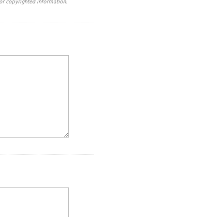
or copyrighted information.