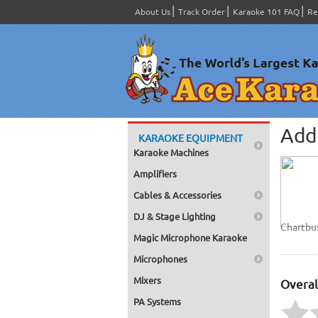
About Us
Track Order
Karaoke 101 FAQ
Re
Add 
KARAOKE EQUIPMENT
Karaoke Machines
Amplifiers
Cables & Accessories
DJ & Stage Lighting
Chartbu
Magic Microphone Karaoke
Microphones
Mixers
Overal
PA Systems