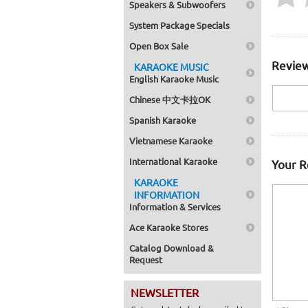
Speakers & Subwoofers
System Package Specials
Open Box Sale
Review
KARAOKE MUSIC
English Karaoke Music
Chinese 中文卡拉OK
Spanish Karaoke
Vietnamese Karaoke
International Karaoke
Your 
KARAOKE
INFORMATION
Information & Services
Ace Karaoke Stores
Catalog Download &
Request
NEWSLETTER