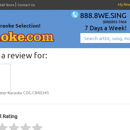
My Re
tail Store
Contact Us
888.8WE.SING
(888)893-7464
7 Days a Week!
a review for:
ster Karaoke CDG CB40345
l Rating