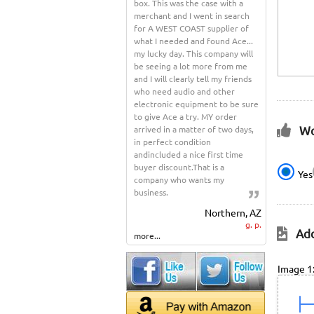
box. This was the case with a
merchant and I went in search
for A WEST COAST supplier of
what I needed and found Ace...
my lucky day. This company will
be seeing a lot more from me
and I will clearly tell my friends
who need audio and other
electronic equipment to be sure
to give Ace a try. MY order
Wo
arrived in a matter of two days,
in perfect condition
andincluded a nice first time
buyer discount.That is a
Yes
company who wants my
business.
Northern, AZ
g. p.
Add
more...
Image 1