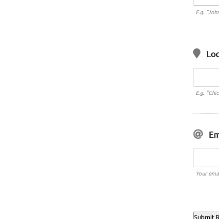
E.g. "Joh
Loc
E.g. "Chi
Em
Your emai