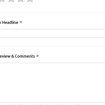
 Headline
Review & Comments