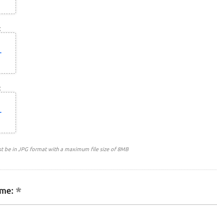
:
:
st be in JPG format with a maximum file size of 8MB
me: