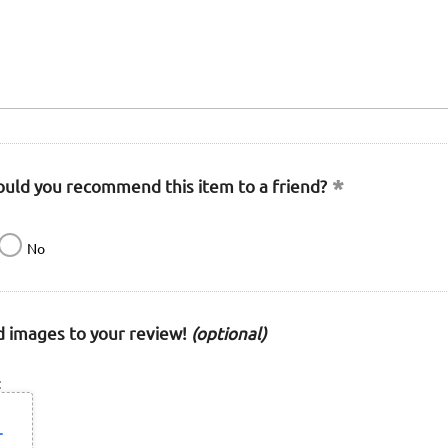
uld you recommend this item to a friend?
No
 images to your review!
(optional)
: