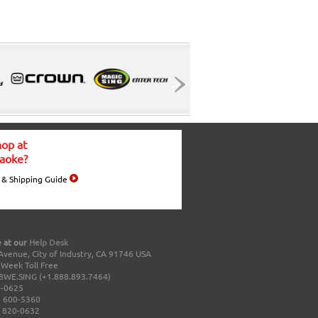
op at
aoke?
 & Shipping Guide
 at our
Help Desk
Avenue, City of Industry, CA 91746 USA
a Week Toll Free
8WE.SING (+1.888.893.7464)
0-0625
 600-5360
 820-0632