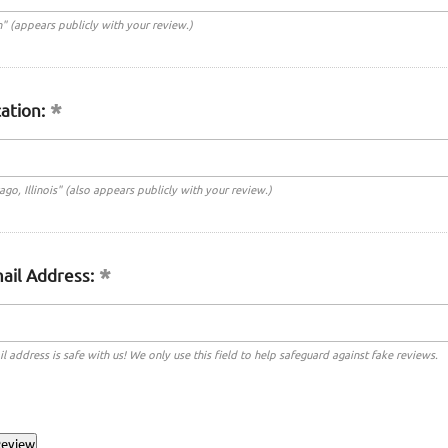
n" (appears publicly with your review.)
ation:
cago, Illinois" (also appears publicly with your review.)
ail Address:
l address is safe with us! We only use this field to help safeguard against fake reviews.