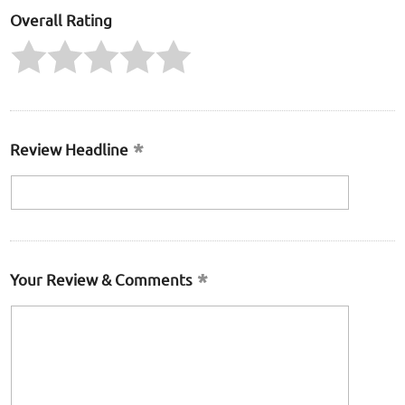
Overall Rating
Review Headline
Your Review & Comments