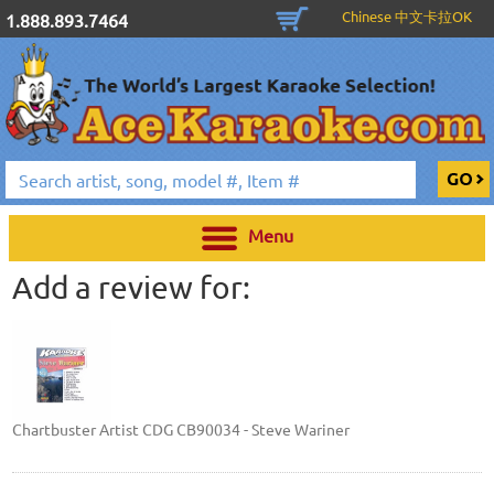
Chinese 中文卡拉OK
1.888.893.7464
Menu
Add a review for:
Chartbuster Artist CDG CB90034 - Steve Wariner