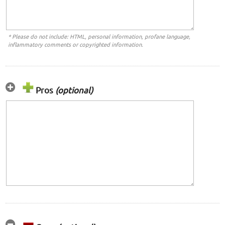
* Please do not include: HTML, personal information, profane language,
inflammatory comments or copyrighted information.
Pros
(optional)