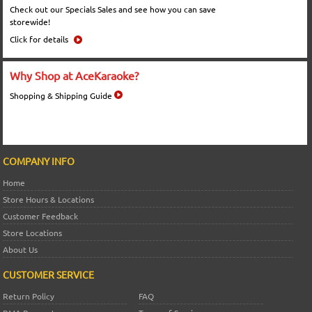
Check out our Specials Sales and see how you can save
storewide!
Click for details
Why Shop at AceKaraoke?
Shopping & Shipping Guide
COMPANY INFO
Home
Store Hours & Locations
Customer Feedback
Store Locations
About Us
CUSTOMER SERVICE
Return Policy
FAQ