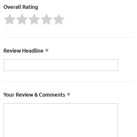
Overall Rating
Review Headline
Your Review & Comments