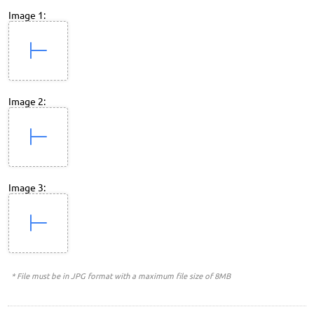
Image 1:
Image 2:
Image 3:
* File must be in JPG format with a maximum file size of 8MB