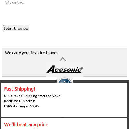
fake reviews.
We carry your favorite brands
Fast Shipping!
UPS Ground Shipping starts at $9.24
Realtime UPS rates!
USPS starting at $3.95.
We'll beat any price