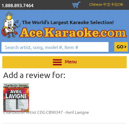
Chinese 中文卡拉OK
1.888.893.7464
Menu
Add a review for:
Chartbuster Artist CDG CB90347 - Avril Lavigne