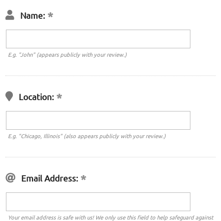
Name:
E.g. "John" (appears publicly with your review.)
Location:
E.g. "Chicago, Illinois" (also appears publicly with your review.)
Email Address:
Your email address is safe with us! We only use this field to help safeguard against