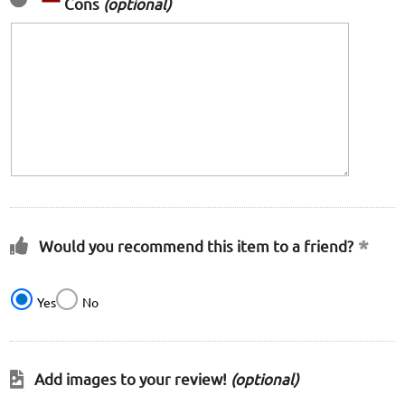
Cons
(optional)
Would you recommend this item to a friend?
Yes
No
Add images to your review!
(optional)