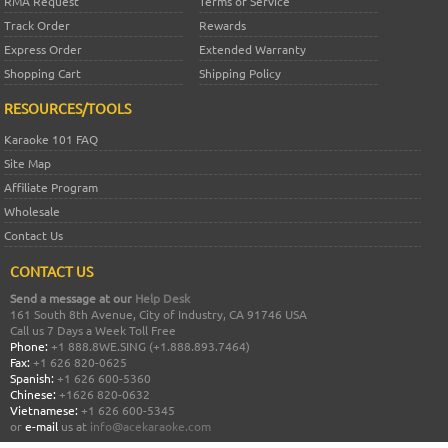
RMA Request
Terms of Service
Track Order
Rewards
Express Order
Extended Warranty
Shopping Cart
Shipping Policy
RESOURCES/TOOLS
Karaoke 101 FAQ
Site Map
Affiliate Program
Wholesale
Contact Us
CONTACT US
Send a message at our
Help Desk
161 South 8th Avenue, City of Industry, CA 91746 USA
Call us 7 Days a Week Toll Free
Phone:
+1 888.8WE.SING (+1.888.893.7464)
Fax:
+1 626 820-0625
Spanish:
+1 626 600-5360
Chinese:
+1626 820-0632
Vietnamese:
+1 626 600-5345
or
e-mail
us at
info@acekaraoke.com