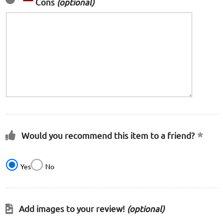
Cons
(optional)
Would you recommend this item to a friend?
Yes
No
Add images to your review!
(optional)