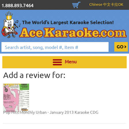
Chinese 中文卡拉OK
1.888.893.7464
Menu
Add a review for:
Pop Hits Monthly Urban - January 2013 Karaoke CDG