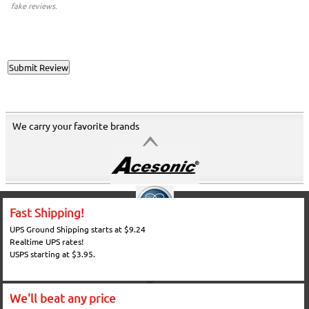
fake reviews.
We carry your favorite brands
Fast Shipping!
UPS Ground Shipping starts at $9.24
Realtime UPS rates!
USPS starting at $3.95.
We'll beat any price