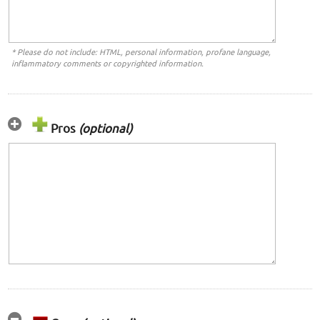
* Please do not include: HTML, personal information, profane language,
inflammatory comments or copyrighted information.
Pros
(optional)