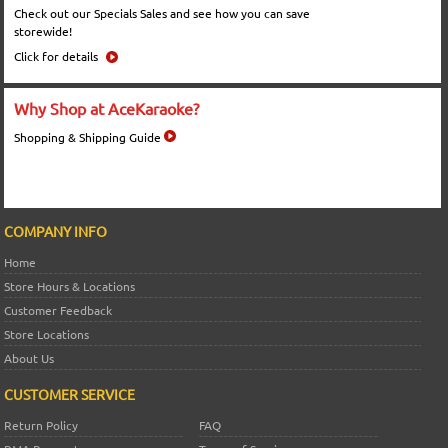
Check out our Specials Sales and see how you can save
storewide!
Click for details
Why Shop at AceKaraoke?
Shopping & Shipping Guide
COMPANY INFO
Home
Store Hours & Locations
Customer Feedback
Store Locations
About Us
CUSTOMER SERVICE
Return Policy
FAQ