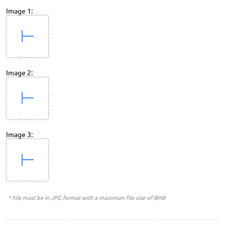
Image 1:
Image 2:
Image 3:
* File must be in JPG format with a maximum file size of 8MB