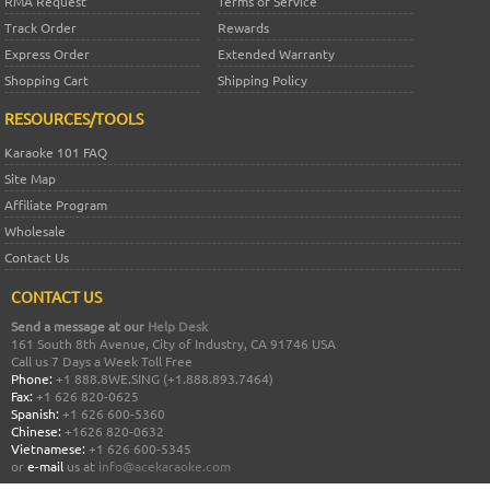
RMA Request
Terms of Service
Track Order
Rewards
Express Order
Extended Warranty
Shopping Cart
Shipping Policy
RESOURCES/TOOLS
Karaoke 101 FAQ
Site Map
Affiliate Program
Wholesale
Contact Us
CONTACT US
Send a message at our
Help Desk
161 South 8th Avenue, City of Industry, CA 91746 USA
Call us 7 Days a Week Toll Free
Phone:
+1 888.8WE.SING (+1.888.893.7464)
Fax:
+1 626 820-0625
Spanish:
+1 626 600-5360
Chinese:
+1626 820-0632
Vietnamese:
+1 626 600-5345
or
e-mail
us at
info@acekaraoke.com