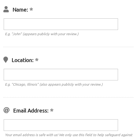
Name:
E.g. "John" (appears publicly with your review.)
Location:
E.g. "Chicago, Illinois" (also appears publicly with your review.)
Email Address:
Your email address is safe with us! We only use this field to help safeguard against