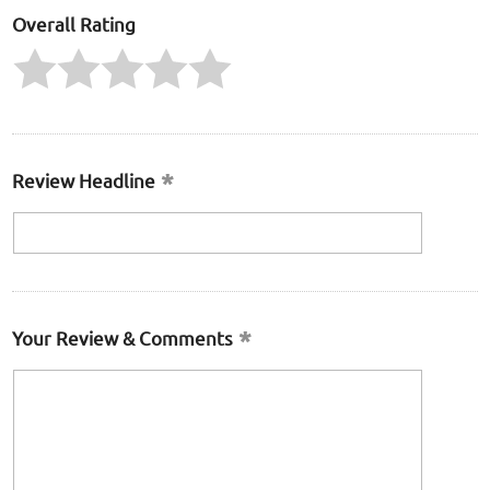
Overall Rating
Review Headline
Your Review & Comments