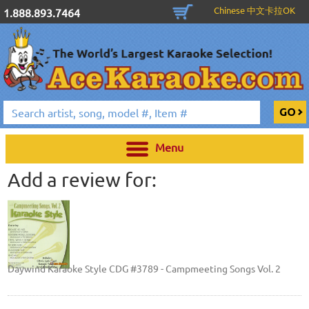
Chinese 中文卡拉OK
1.888.893.7464
Menu
Add a review for:
Daywind Karaoke Style CDG #3789 - Campmeeting Songs Vol. 2