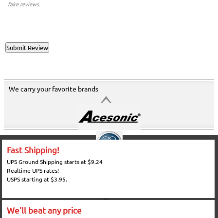
fake reviews.
We carry your favorite brands
Fast Shipping!
UPS Ground Shipping starts at $9.24
Realtime UPS rates!
USPS starting at $3.95.
We'll beat any price