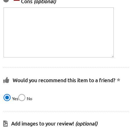
Cons
(optional)
Would you recommend this item to a friend?
Yes
No
Add images to your review!
(optional)