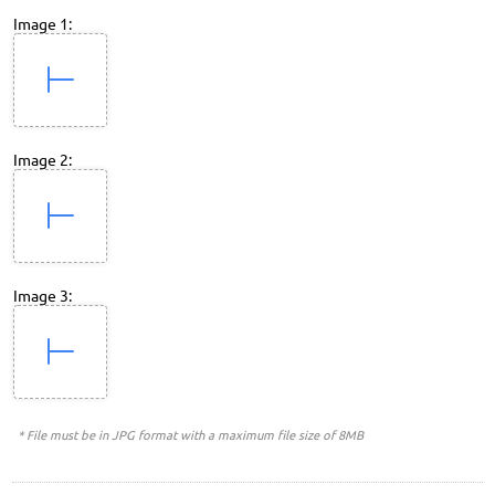
Image 1:
Image 2:
Image 3:
* File must be in JPG format with a maximum file size of 8MB