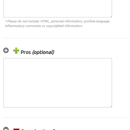
* Please do not include: HTML, personal information, profane language,
inflammatory comments or copyrighted information.
Pros
(optional)