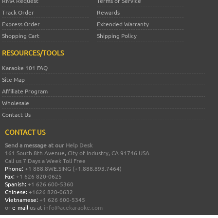
RMA Request
Terms of Service
Track Order
Rewards
Express Order
Extended Warranty
Shopping Cart
Shipping Policy
RESOURCES/TOOLS
Karaoke 101 FAQ
Site Map
Affiliate Program
Wholesale
Contact Us
CONTACT US
Send a message at our
Help Desk
161 South 8th Avenue, City of Industry, CA 91746 USA
Call us 7 Days a Week Toll Free
Phone:
+1 888.8WE.SING (+1.888.893.7464)
Fax:
+1 626 820-0625
Spanish:
+1 626 600-5360
Chinese:
+1626 820-0632
Vietnamese:
+1 626 600-5345
or
e-mail
us at
info@acekaraoke.com