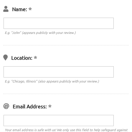
Name:
E.g. "John" (appears publicly with your review.)
Location:
E.g. "Chicago, Illinois" (also appears publicly with your review.)
Email Address:
Your email address is safe with us! We only use this field to help safeguard against