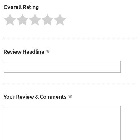
Overall Rating
Review Headline
Your Review & Comments