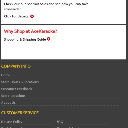
Check out our Specials Sales and see how you can save
storewide!
Click for details
Why Shop at AceKaraoke?
Shopping & Shipping Guide
COMPANY INFO
Home
Store Hours & Locations
Customer Feedback
Store Locations
About Us
CUSTOMER SERVICE
Return Policy
FAQ