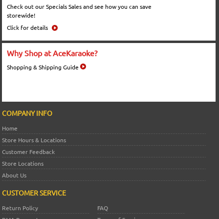
Check out our Specials Sales and see how you can save
storewide!
Click for details
Why Shop at AceKaraoke?
Shopping & Shipping Guide
COMPANY INFO
Home
Store Hours & Locations
Customer Feedback
Store Locations
About Us
CUSTOMER SERVICE
Return Policy
FAQ