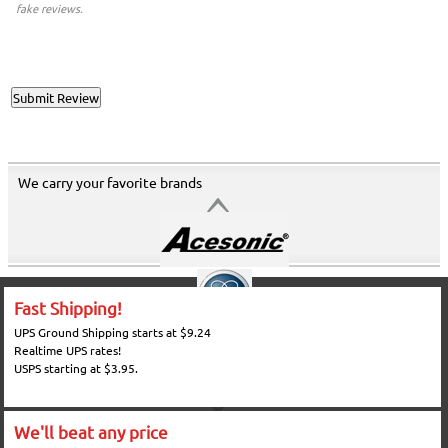
fake reviews.
We carry your favorite brands
Fast Shipping!
UPS Ground Shipping starts at $9.24
Realtime UPS rates!
USPS starting at $3.95.
We'll beat any price