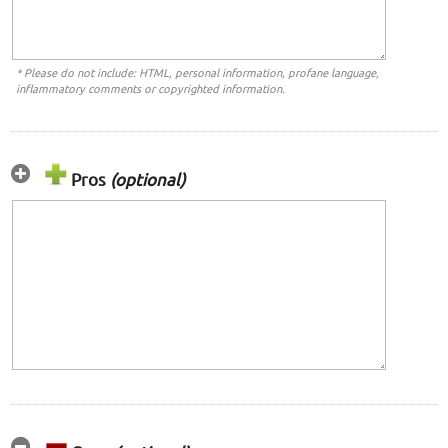
* Please do not include: HTML, personal information, profane language,
inflammatory comments or copyrighted information.
Pros
(optional)