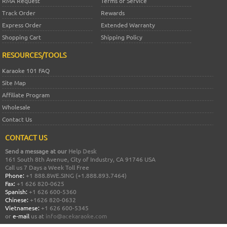
RMA Request
Terms of Service
Track Order
Rewards
Express Order
Extended Warranty
Shopping Cart
Shipping Policy
RESOURCES/TOOLS
Karaoke 101 FAQ
Site Map
Affiliate Program
Wholesale
Contact Us
CONTACT US
Send a message at our
Help Desk
161 South 8th Avenue, City of Industry, CA 91746 USA
Call us 7 Days a Week Toll Free
Phone:
+1 888.8WE.SING (+1.888.893.7464)
Fax:
+1 626 820-0625
Spanish:
+1 626 600-5360
Chinese:
+1626 820-0632
Vietnamese:
+1 626 600-5345
or
e-mail
us at
info@acekaraoke.com