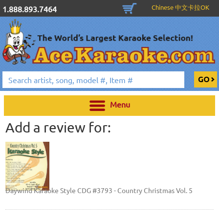
Chinese 中文卡拉OK
1.888.893.7464
Menu
Add a review for:
Daywind Karaoke Style CDG #3793 - Country Christmas Vol. 5