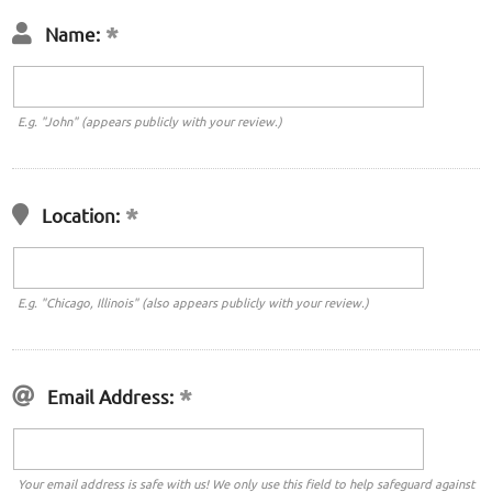
Name:
E.g. "John" (appears publicly with your review.)
Location:
E.g. "Chicago, Illinois" (also appears publicly with your review.)
Email Address:
Your email address is safe with us! We only use this field to help safeguard against