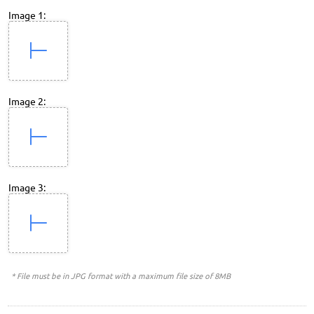
Image 1:
Image 2:
Image 3:
* File must be in JPG format with a maximum file size of 8MB