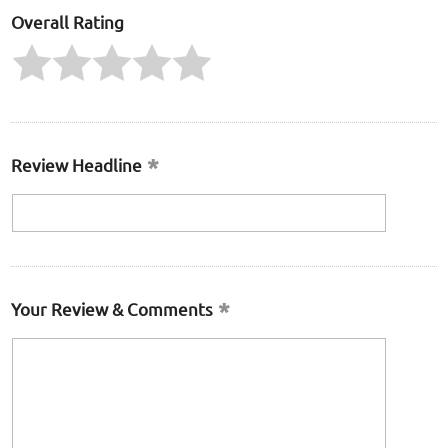
Overall Rating
Review Headline
Your Review & Comments