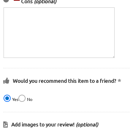
Cons
(optional)
Would you recommend this item to a friend?
Yes
No
Add images to your review!
(optional)