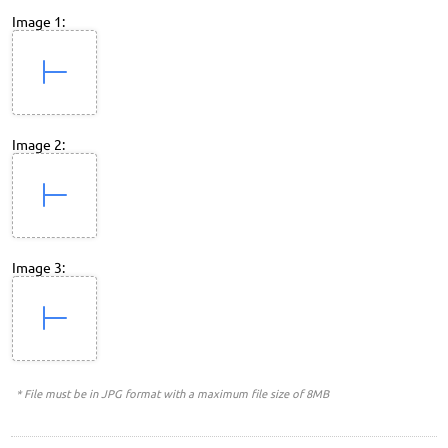
Image 1:
Image 2:
Image 3:
* File must be in JPG format with a maximum file size of 8MB