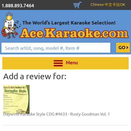
Chinese 中文卡拉OK
1.888.893.7464
Menu
Add a review for:
Daywind Karaoke Style CDG #4633 - Rusty Goodman Vol. 1