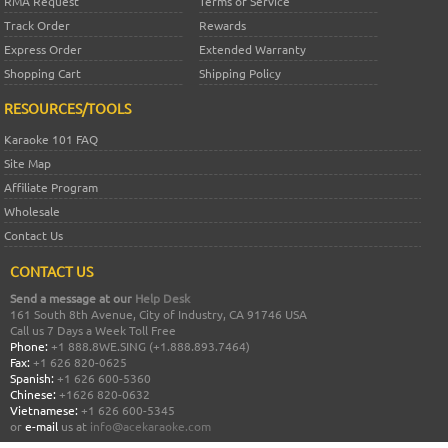
RMA Request
Terms of Service
Track Order
Rewards
Express Order
Extended Warranty
Shopping Cart
Shipping Policy
RESOURCES/TOOLS
Karaoke 101 FAQ
Site Map
Affiliate Program
Wholesale
Contact Us
CONTACT US
Send a message at our
Help Desk
161 South 8th Avenue, City of Industry, CA 91746 USA
Call us 7 Days a Week Toll Free
Phone:
+1 888.8WE.SING (+1.888.893.7464)
Fax:
+1 626 820-0625
Spanish:
+1 626 600-5360
Chinese:
+1626 820-0632
Vietnamese:
+1 626 600-5345
or
e-mail
us at
info@acekaraoke.com