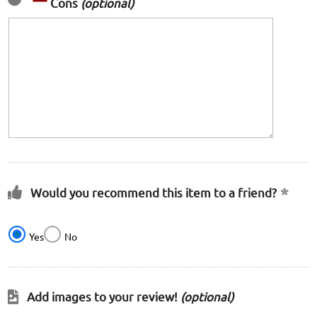
Cons
(optional)
Would you recommend this item to a friend?
Yes
No
Add images to your review!
(optional)