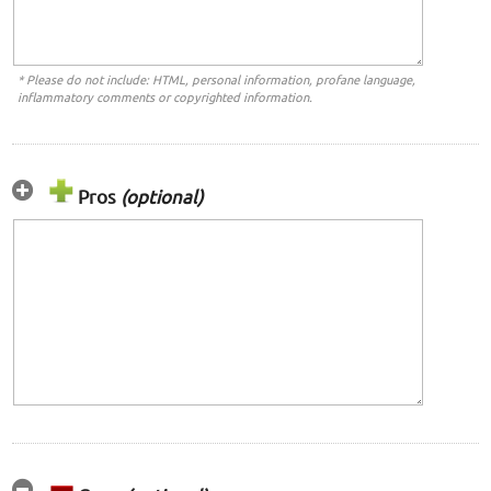
* Please do not include: HTML, personal information, profane language,
inflammatory comments or copyrighted information.
Pros
(optional)