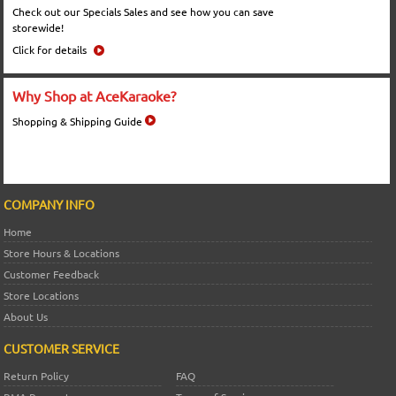
Check out our Specials Sales and see how you can save
storewide!
Click for details
Why Shop at AceKaraoke?
Shopping & Shipping Guide
COMPANY INFO
Home
Store Hours & Locations
Customer Feedback
Store Locations
About Us
CUSTOMER SERVICE
Return Policy
FAQ