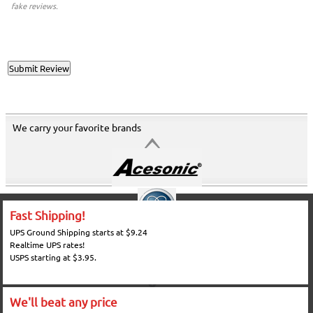
fake reviews.
We carry your favorite brands
Fast Shipping!
UPS Ground Shipping starts at $9.24
Realtime UPS rates!
USPS starting at $3.95.
We'll beat any price