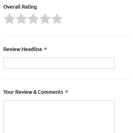
Overall Rating
Review Headline
Your Review & Comments