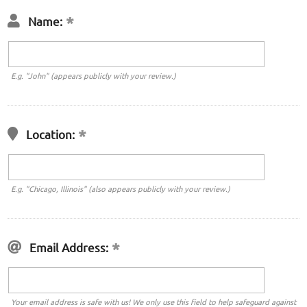
Name:
E.g. "John" (appears publicly with your review.)
Location:
E.g. "Chicago, Illinois" (also appears publicly with your review.)
Email Address:
Your email address is safe with us! We only use this field to help safeguard against