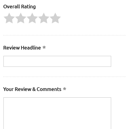
Overall Rating
Review Headline
Your Review & Comments