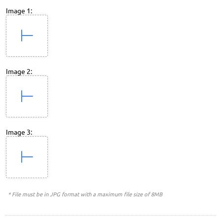
Image 1:
Image 2:
Image 3:
* File must be in JPG format with a maximum file size of 8MB