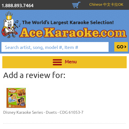
Chinese 中文卡拉OK
1.888.893.7464
Menu
Add a review for:
Disney Karaoke Series - Duets - CDG 61053-7