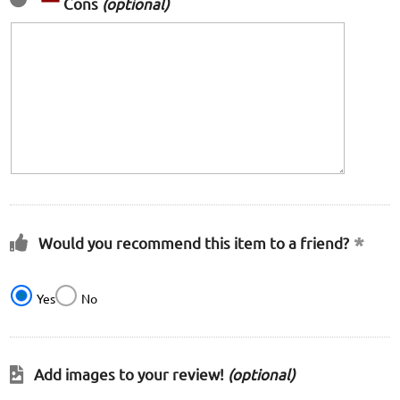
Cons
(optional)
Would you recommend this item to a friend?
Yes
No
Add images to your review!
(optional)