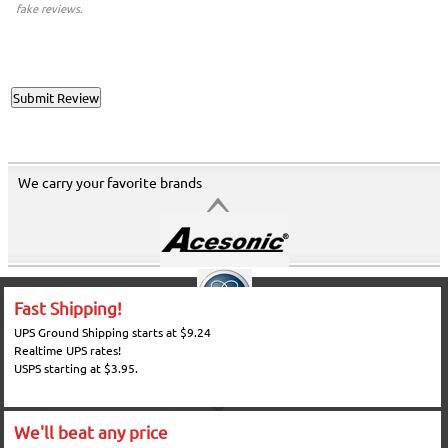
fake reviews.
We carry your favorite brands
Fast Shipping!
UPS Ground Shipping starts at $9.24
Realtime UPS rates!
USPS starting at $3.95.
We'll beat any price