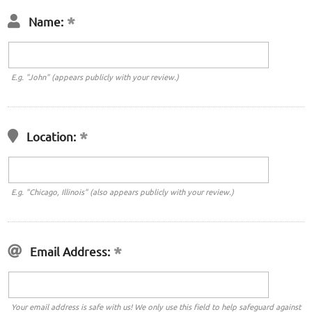
Name:
E.g. "John" (appears publicly with your review.)
Location:
E.g. "Chicago, Illinois" (also appears publicly with your review.)
Email Address:
Your email address is safe with us! We only use this field to help safeguard against