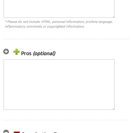
* Please do not include: HTML, personal information, profane language,
inflammatory comments or copyrighted information.
Pros
(optional)