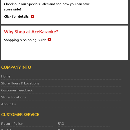
Check out our Specials Sales and see how you can save
storewide!
Click for details
Why Shop at AceKaraoke?
Shopping & Shipping Guide
COMPANY INFO
Home
Store Hours & Locations
Customer Feedback
Store Locations
About Us
CUSTOMER SERVICE
Return Policy
FAQ