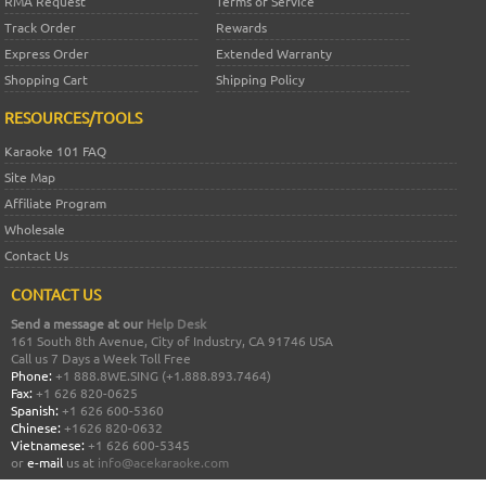
RMA Request
Terms of Service
Track Order
Rewards
Express Order
Extended Warranty
Shopping Cart
Shipping Policy
RESOURCES/TOOLS
Karaoke 101 FAQ
Site Map
Affiliate Program
Wholesale
Contact Us
CONTACT US
Send a message at our
Help Desk
161 South 8th Avenue, City of Industry, CA 91746 USA
Call us 7 Days a Week Toll Free
Phone:
+1 888.8WE.SING (+1.888.893.7464)
Fax:
+1 626 820-0625
Spanish:
+1 626 600-5360
Chinese:
+1626 820-0632
Vietnamese:
+1 626 600-5345
or
e-mail
us at
info@acekaraoke.com