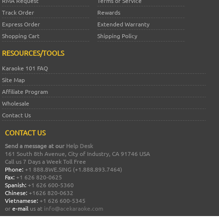
RMA Request
Terms of Service
Track Order
Rewards
Express Order
Extended Warranty
Shopping Cart
Shipping Policy
RESOURCES/TOOLS
Karaoke 101 FAQ
Site Map
Affiliate Program
Wholesale
Contact Us
CONTACT US
Send a message at our
Help Desk
161 South 8th Avenue, City of Industry, CA 91746 USA
Call us 7 Days a Week Toll Free
Phone:
+1 888.8WE.SING (+1.888.893.7464)
Fax:
+1 626 820-0625
Spanish:
+1 626 600-5360
Chinese:
+1626 820-0632
Vietnamese:
+1 626 600-5345
or
e-mail
us at
info@acekaraoke.com