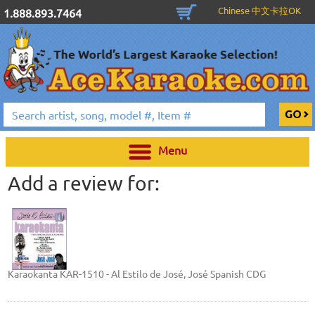
Chinese 中文卡拉OK
1.888.893.7464
Menu
Add a review for:
Karaokanta KAR-1510 - Al Estilo de José, José Spanish CDG