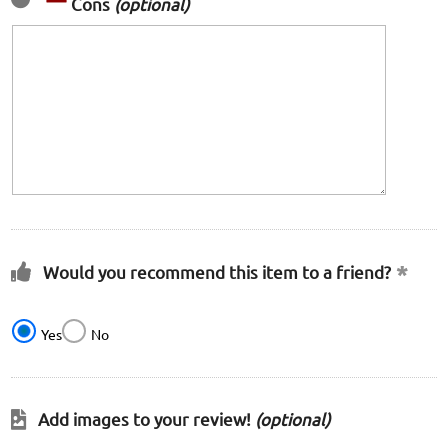
Cons
(optional)
Would you recommend this item to a friend?
Yes
No
Add images to your review!
(optional)