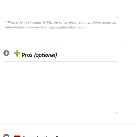
* Please do not include: HTML, personal information, profane language,
inflammatory comments or copyrighted information.
Pros
(optional)