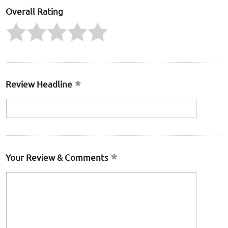
Overall Rating
Review Headline
Your Review & Comments