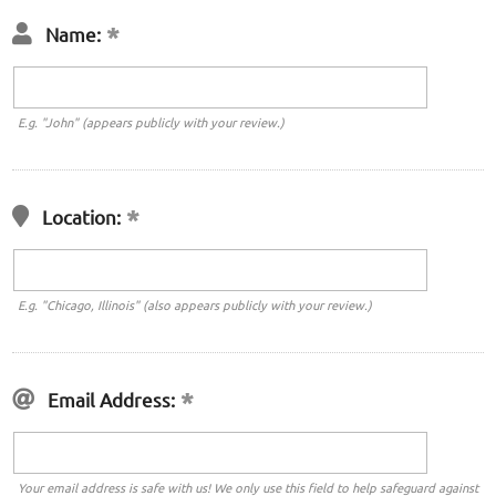
Name:
E.g. "John" (appears publicly with your review.)
Location:
E.g. "Chicago, Illinois" (also appears publicly with your review.)
Email Address:
Your email address is safe with us! We only use this field to help safeguard against