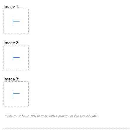
Image 1:
Image 2:
Image 3:
* File must be in JPG format with a maximum file size of 8MB