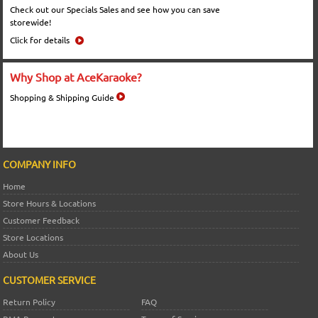
Check out our Specials Sales and see how you can save
storewide!
Click for details
Why Shop at AceKaraoke?
Shopping & Shipping Guide
COMPANY INFO
Home
Store Hours & Locations
Customer Feedback
Store Locations
About Us
CUSTOMER SERVICE
Return Policy
FAQ