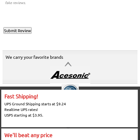
fake reviews.
We carry your favorite brands
Fast Shipping!
UPS Ground Shipping starts at $9.24
Realtime UPS rates!
USPS starting at $3.95.
We'll beat any price