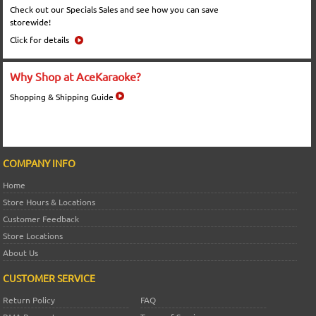
Check out our Specials Sales and see how you can save
storewide!
Click for details
Why Shop at AceKaraoke?
Shopping & Shipping Guide
COMPANY INFO
Home
Store Hours & Locations
Customer Feedback
Store Locations
About Us
CUSTOMER SERVICE
Return Policy
FAQ