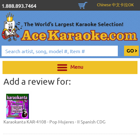
Chinese 中文卡拉OK
1.888.893.7464
Menu
Add a review for:
Karaokanta KAR-4108 - Pop Mujeres - II Spanish CDG