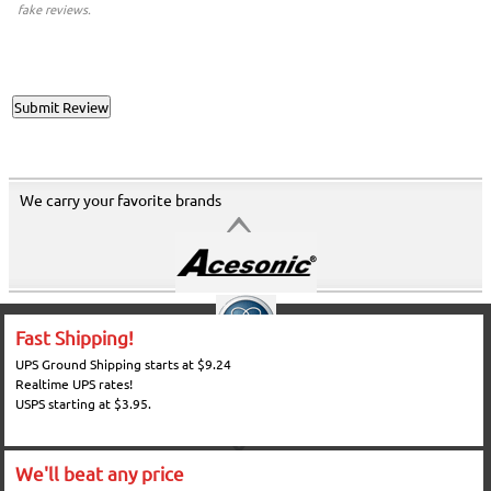
fake reviews.
We carry your favorite brands
Fast Shipping!
UPS Ground Shipping starts at $9.24
Realtime UPS rates!
USPS starting at $3.95.
We'll beat any price