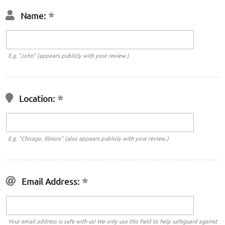
Name:
E.g. "John" (appears publicly with your review.)
Location:
E.g. "Chicago, Illinois" (also appears publicly with your review.)
Email Address:
Your email address is safe with us! We only use this field to help safeguard against