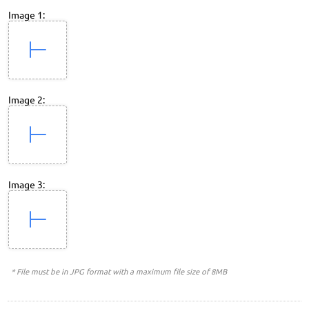
Image 1:
Image 2:
Image 3:
* File must be in JPG format with a maximum file size of 8MB