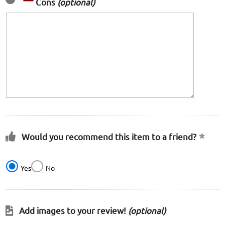
Cons
(optional)
Would you recommend this item to a friend?
Yes
No
Add images to your review!
(optional)