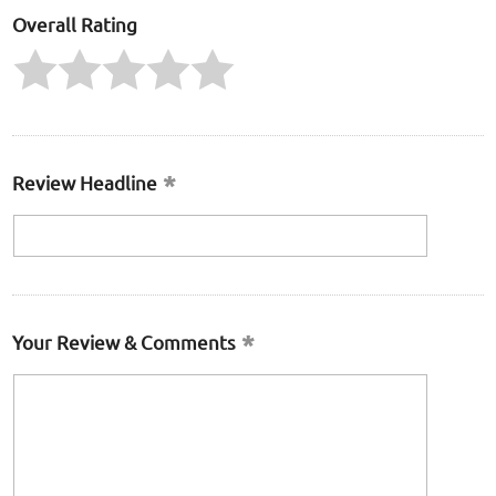
Overall Rating
Review Headline
Your Review & Comments