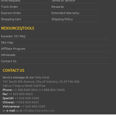
RMA Request
Terms of Service
Track Order
Rewards
Express Order
Extended Warranty
Shopping Cart
Shipping Policy
RESOURCES/TOOLS
Karaoke 101 FAQ
Site Map
Affiliate Program
Wholesale
Contact Us
CONTACT US
Send a message at our
Help Desk
161 South 8th Avenue, City of Industry, CA 91746 USA
Call us 7 Days a Week Toll Free
Phone:
+1 888.8WE.SING (+1.888.893.7464)
Fax:
+1 626 820-0625
Spanish:
+1 626 600-5360
Chinese:
+1626 820-0632
Vietnamese:
+1 626 600-5345
or
e-mail
us at
info@acekaraoke.com