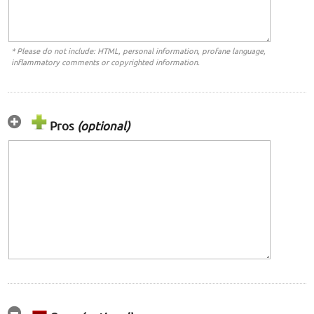
* Please do not include: HTML, personal information, profane language,
inflammatory comments or copyrighted information.
Pros
(optional)