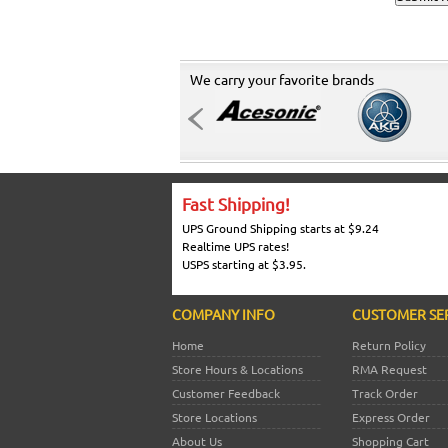
We carry your favorite brands
Fast Shipping!
UPS Ground Shipping starts at $9.24
Realtime UPS rates!
USPS starting at $3.95.
COMPANY INFO
CUSTOMER SE
Home
Return Policy
Store Hours & Locations
RMA Request
Customer Feedback
Track Order
Store Locations
Express Order
About Us
Shopping Cart