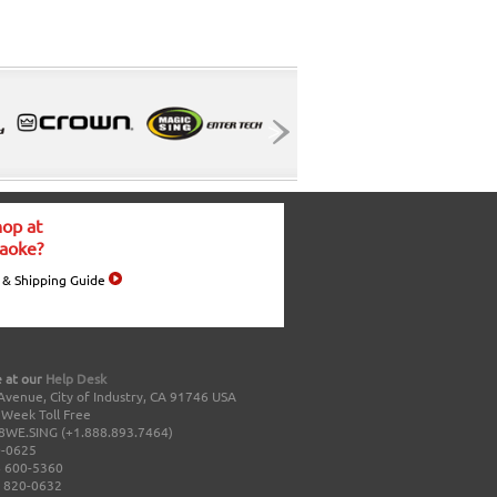
op at
aoke?
 & Shipping Guide
 at our
Help Desk
Avenue, City of Industry, CA 91746 USA
a Week Toll Free
8WE.SING (+1.888.893.7464)
0-0625
 600-5360
 820-0632