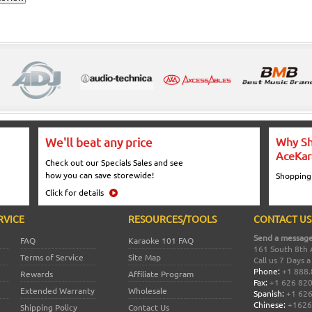
We'll beat any price
Why Sh
AceKar
Check out our Specials Sales and see
how you can save storewide!
Shopping
Click for details
RVICE
RESOURCES/TOOLS
CONTACT US
Send a message
FAQ
Karaoke 101 FAQ
161 South 8th 
Terms of Service
Site Map
Call us 7 Days 
Phone:
+1 888.
Rewards
Affiliate Program
Fax:
+1 626 82
Extended Warranty
Wholesale
Spanish:
+1 626
Chinese:
+1626
Shipping Policy
Contact Us