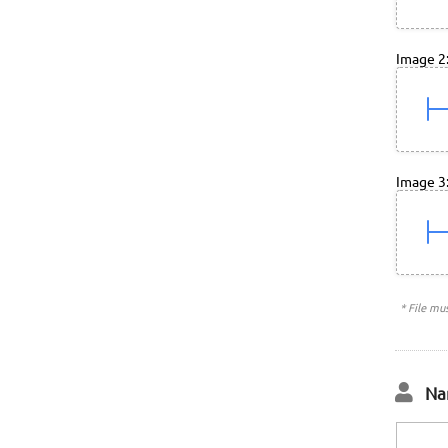
Image 2
Image 3
* File mu
Na