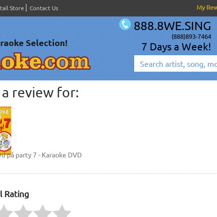
My Re
tail Store
Contact Us
888.8WE.SING
(888)893-7464
7 Days a Week!
a review for:
d på party 7 - Karaoke DVD
l Rating