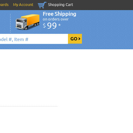
wards
My Account
Shopping Cart
Free Shipping
on orders over
99
$
*