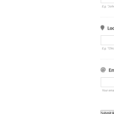
E.g. "Joh
Loc
E.g. "Chi
Em
Your emai