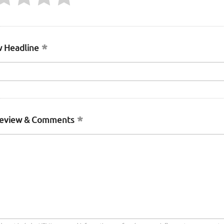
 Headline
Review & Comments