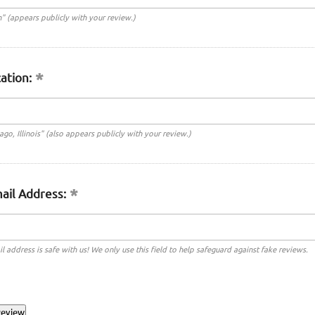
n" (appears publicly with your review.)
ation:
cago, Illinois" (also appears publicly with your review.)
ail Address:
l address is safe with us! We only use this field to help safeguard against fake reviews.