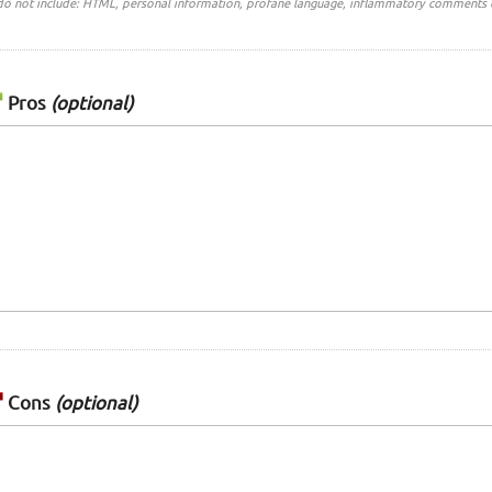
do not include: HTML, personal information, profane language, inflammatory comments 
Pros
(optional)
Cons
(optional)