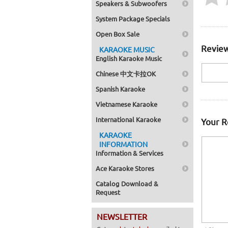
Speakers & Subwoofers
System Package Specials
Open Box Sale
Review
KARAOKE MUSIC
English Karaoke Music
Chinese 中文卡拉OK
Spanish Karaoke
Vietnamese Karaoke
International Karaoke
Your 
KARAOKE
INFORMATION
Information & Services
Ace Karaoke Stores
Catalog Download &
Request
NEWSLETTER