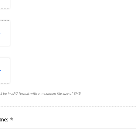
:
:
st be in JPG format with a maximum file size of 8MB
me: