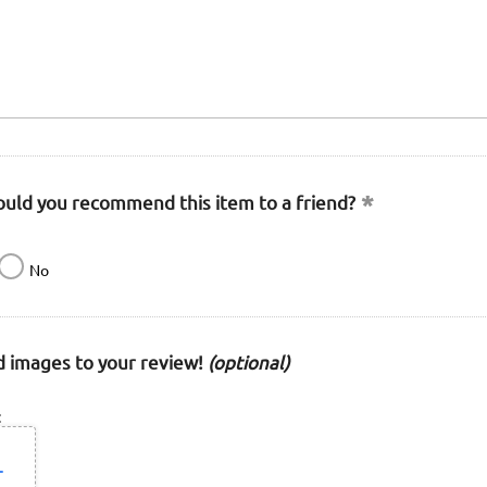
uld you recommend this item to a friend?
No
 images to your review!
(optional)
: