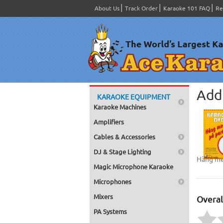
About Us
Track Order
Karaoke 101 FAQ
Re
Add 
KARAOKE EQUIPMENT
Karaoke Machines
Amplifiers
Cables & Accessories
DJ & Stage Lighting
Häng me
Magic Microphone Karaoke
Microphones
Mixers
Overal
PA Systems