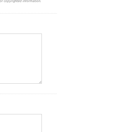
or copyrighted information.