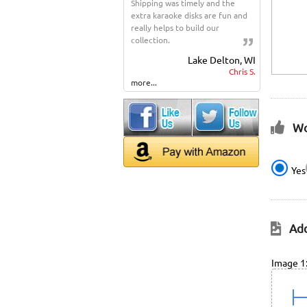
Shipping was timely and the
extra karaoke disks are fun and
really helps to build our
collection.
Lake Delton, WI
Chris S.
more...
Wo
Yes
Add
Image 1