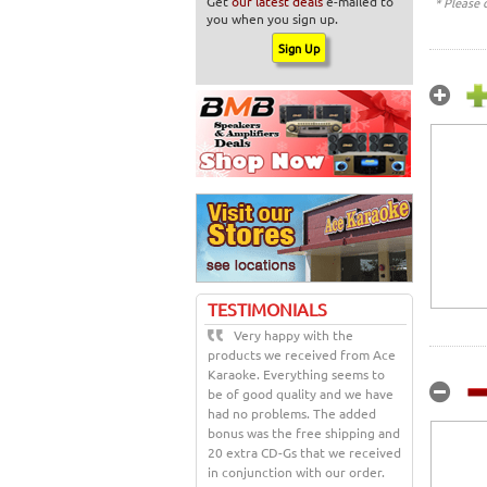
Get
our latest deals
e-mailed to
* Please 
you when you sign up.
TESTIMONIALS
Very happy with the
products we received from Ace
Karaoke. Everything seems to
be of good quality and we have
had no problems. The added
bonus was the free shipping and
20 extra CD-Gs that we received
in conjunction with our order.