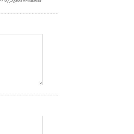
or copyrighted information.