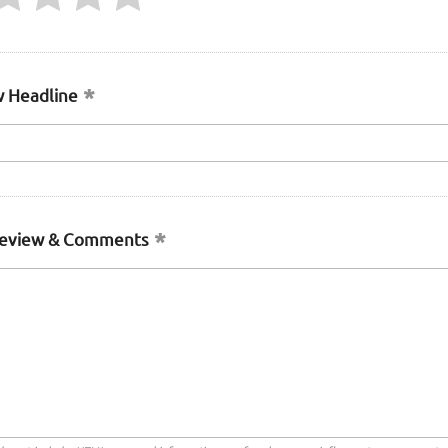
 Headline
Review & Comments