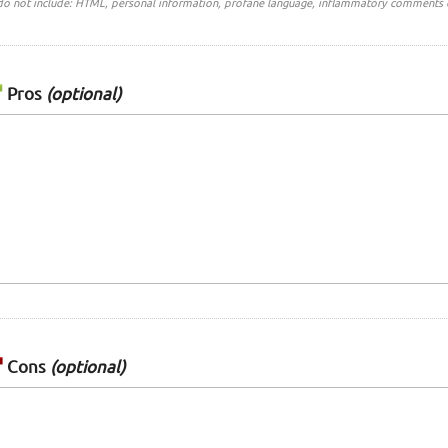
do not include: HTML, personal information, profane language, inflammatory comments 
Pros
(optional)
Cons
(optional)