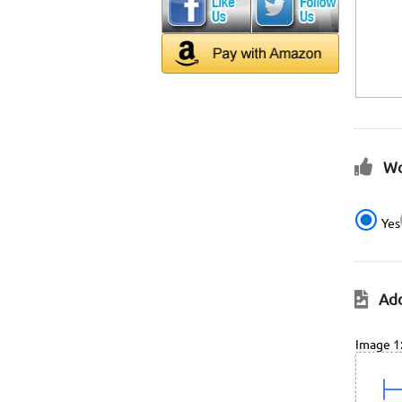
Wo
Yes
Add
Image 1