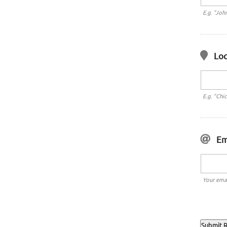
E.g. "Joh
Loc
E.g. "Chi
Em
Your emai