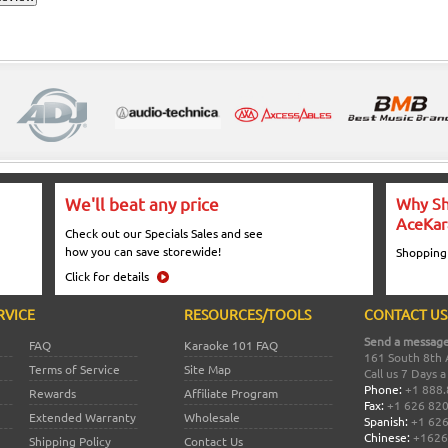
We'll beat any price
Why Sh
AceKar
Check out our Specials Sales and see
how you can save storewide!
Shopping
Click for details
RVICE
RESOURCES/TOOLS
CONTACT US
Send a message
FAQ
Karaoke 101 FAQ
161 South 8th 
Terms of Service
Site Map
Call us 7 Days 
Phone:
+1 888.
Rewards
Affiliate Program
Fax:
+1 626 82
Extended Warranty
Wholesale
Spanish:
+1 626
Chinese:
+1626
Shipping Policy
Contact Us