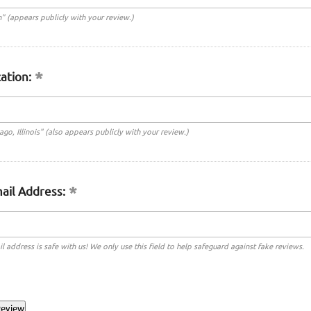
n" (appears publicly with your review.)
ation:
cago, Illinois" (also appears publicly with your review.)
ail Address:
l address is safe with us! We only use this field to help safeguard against fake reviews.