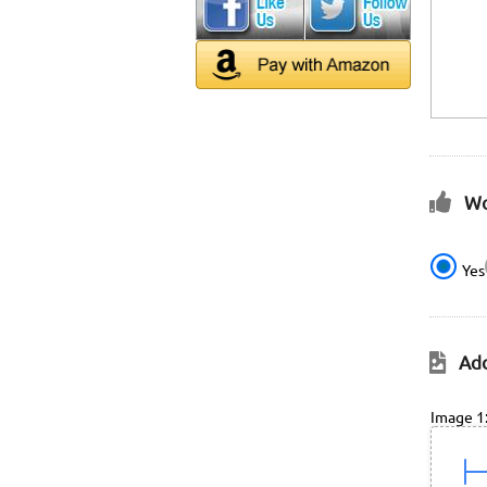
Wo
Yes
Add
Image 1