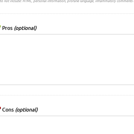
do not include: HTML, personal information, profane language, inflammatory comments 
Pros
(optional)
Cons
(optional)