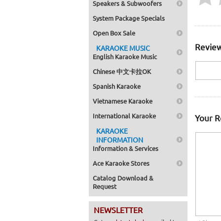
Speakers & Subwoofers
System Package Specials
Open Box Sale
Review
KARAOKE MUSIC
English Karaoke Music
Chinese 中文卡拉OK
Spanish Karaoke
Vietnamese Karaoke
International Karaoke
Your 
KARAOKE
INFORMATION
Information & Services
Ace Karaoke Stores
Catalog Download &
Request
NEWSLETTER