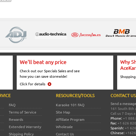
We'll beat any price
Why Sh
AceKar
Check out our Specials Sales and see
how you can save storewide!
Shopping
Click for details
RVICE
RESOURCES/TOOLS
CONTACT US
Send a message
FAQ
Karaoke 101 FAQ
161 South 8th 
Terms of Service
Site Map
Call us 7 Days 
Phone:
+1 888.
Rewards
Affiliate Program
Fax:
+1 626 82
Extended Warranty
Wholesale
Spanish:
+1 626
Chinese:
+1626
Shipping Policy
Contact Us