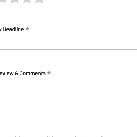
 Headline
Review & Comments