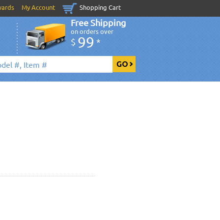
wards
My Account
Shopping Cart
Free Shipping
on orders over
99
$
*