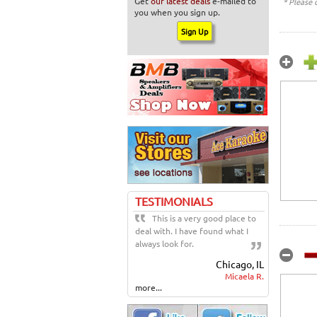
Get
our latest deals
e-mailed to
* Please 
you when you sign up.
TESTIMONIALS
This is a very good place to
deal with. I have found what I
always look for.
Chicago, IL
Micaela R.
more...