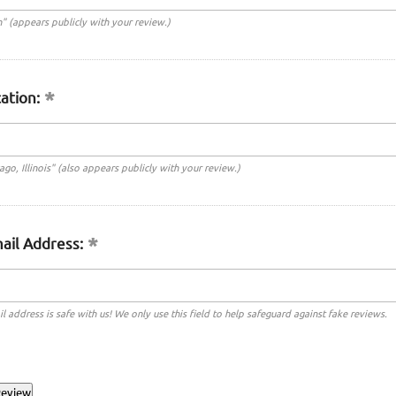
n" (appears publicly with your review.)
ation:
cago, Illinois" (also appears publicly with your review.)
ail Address:
l address is safe with us! We only use this field to help safeguard against fake reviews.