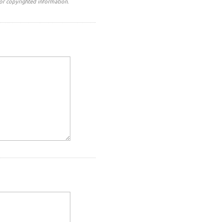
or copyrighted information.