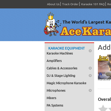
About Us
Track Order
Karaoke 101 FAQ
Re
Add 
KARAOKE EQUIPMENT
Karaoke Machines
Amplifiers
Cables & Accessories
DJ & Stage Lighting
Karaoke 
Magic Microphone Karaoke
Microphones
Mixers
Overal
PA Systems