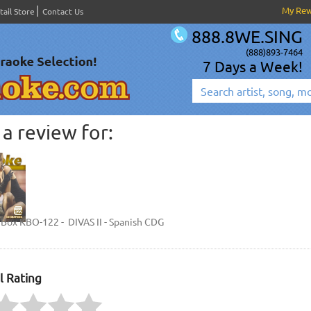
My Re
tail Store
Contact Us
888.8WE.SING
(888)893-7464
7 Days a Week!
a review for:
Box KBO-122 - DIVAS II - Spanish CDG
l Rating