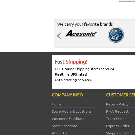
We carry your favorite brands
Fast Shipping!
UPS Ground Shipping starts at $9.24
Realtime UPS rates!
USPS starting at $3.95.
COMPANY INFO
CUSTOMER SE
Home
Return Policy
Store Hours & Locations
RMA Request
Customer Feedback
Track Order
Store Locations
Express Order
About Us
Shopping Cart