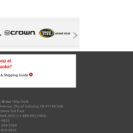
op at
aoke?
 & Shipping Guide
 at our
Help Desk
Avenue, City of Industry, CA 91746 USA
a Week Toll Free
8WE.SING (+1.888.893.7464)
0-0625
 600-5360
 820-0632