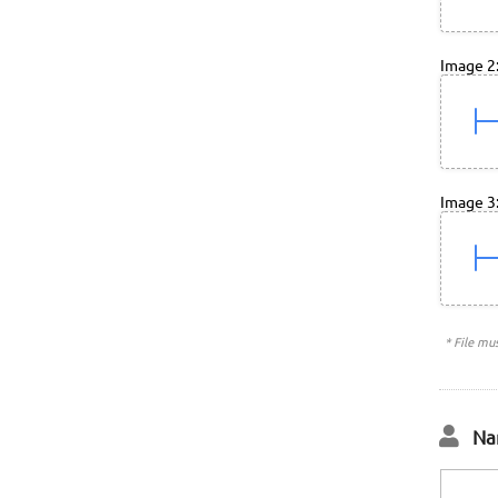
Image 2
Image 3
* File mu
Na