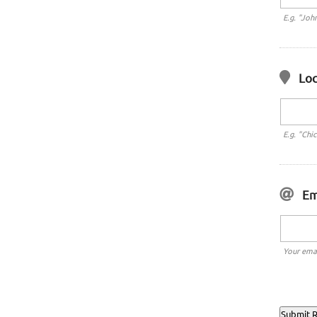
E.g. "Joh
Loc
E.g. "Chi
Em
Your emai