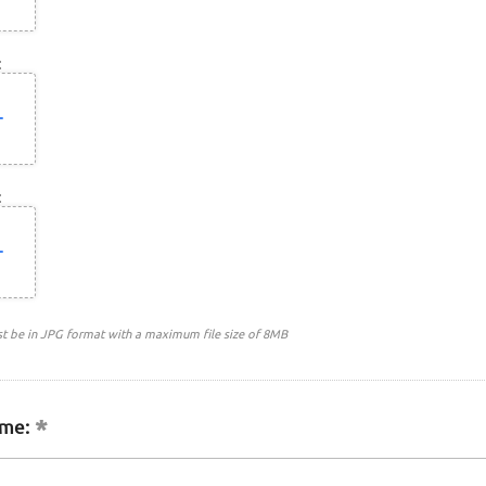
:
:
st be in JPG format with a maximum file size of 8MB
me: