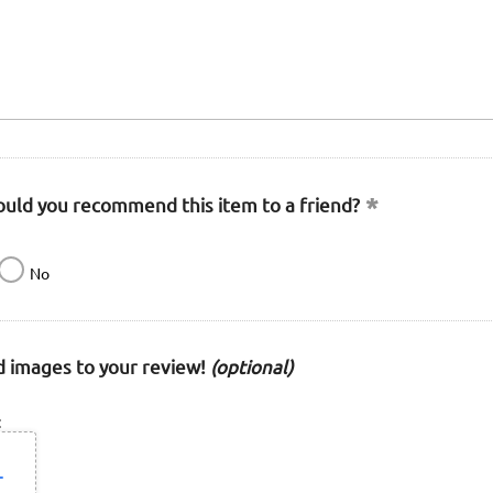
uld you recommend this item to a friend?
No
 images to your review!
(optional)
: