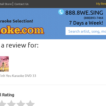
My Re
tail Store
Contact Us
888.8WE.SING
(888)893-7464
7 Days a Week!
a review for:
Tinh Yeu Karaoke DVD 33
l Rating