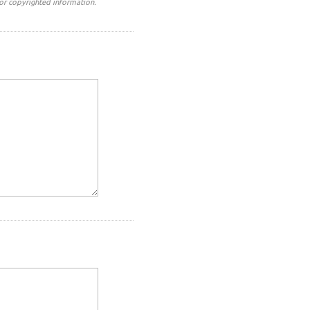
or copyrighted information.