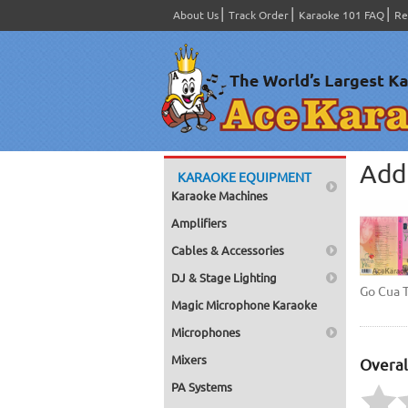
About Us
Track Order
Karaoke 101 FAQ
Re
Add 
KARAOKE EQUIPMENT
Karaoke Machines
Amplifiers
Cables & Accessories
DJ & Stage Lighting
Go Cua 
Magic Microphone Karaoke
Microphones
Mixers
Overal
PA Systems