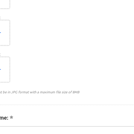
:
:
st be in JPG format with a maximum file size of 8MB
me: