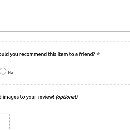
uld you recommend this item to a friend?
No
 images to your review!
(optional)
: