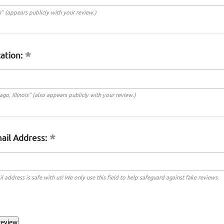
n" (appears publicly with your review.)
ation:
cago, Illinois" (also appears publicly with your review.)
ail Address:
l address is safe with us! We only use this field to help safeguard against fake reviews.