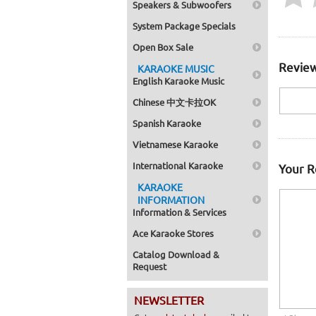
Speakers & Subwoofers
System Package Specials
Open Box Sale
Review
KARAOKE MUSIC
English Karaoke Music
Chinese 中文卡拉OK
Spanish Karaoke
Vietnamese Karaoke
International Karaoke
Your 
KARAOKE
INFORMATION
Information & Services
Ace Karaoke Stores
Catalog Download &
Request
NEWSLETTER