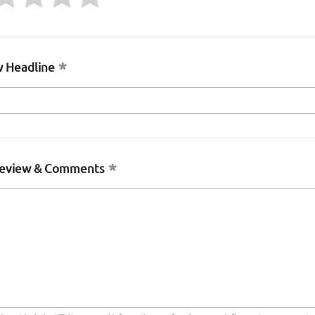
 Headline
Review & Comments