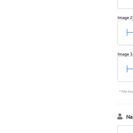
Image 2
Image 3
* File mu
Na