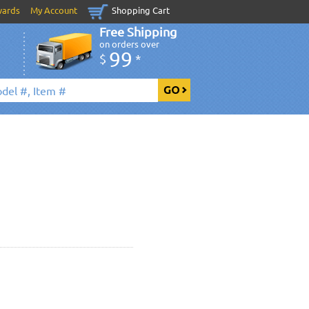
wards
My Account
Shopping Cart
Free Shipping
on orders over
99
$
*