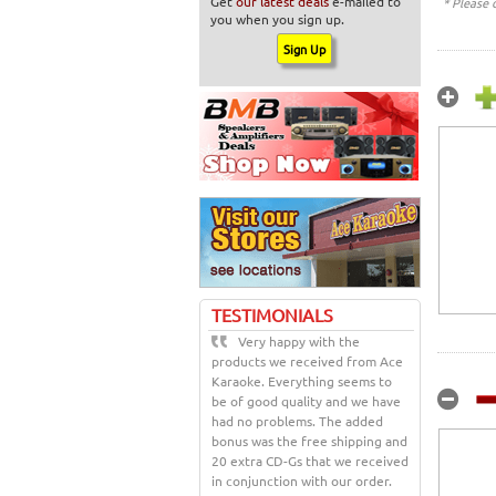
Get
our latest deals
e-mailed to
* Please 
you when you sign up.
TESTIMONIALS
Very happy with the
products we received from Ace
Karaoke. Everything seems to
be of good quality and we have
had no problems. The added
bonus was the free shipping and
20 extra CD-Gs that we received
in conjunction with our order.