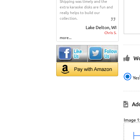
Shipping was timely and the
extra karaoke disks are fun and
really helps to build our
collection.
Lake Delton, WI
Chris S.
more...
Wo
Yes
Add
Image 1