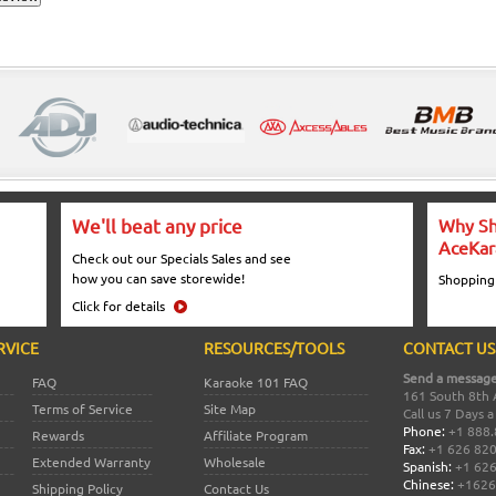
We'll beat any price
Why Sh
AceKar
Check out our Specials Sales and see
how you can save storewide!
Shopping
Click for details
RVICE
RESOURCES/TOOLS
CONTACT US
Send a message
FAQ
Karaoke 101 FAQ
161 South 8th 
Terms of Service
Site Map
Call us 7 Days 
Phone:
+1 888.
Rewards
Affiliate Program
Fax:
+1 626 82
Extended Warranty
Wholesale
Spanish:
+1 626
Chinese:
+1626
Shipping Policy
Contact Us