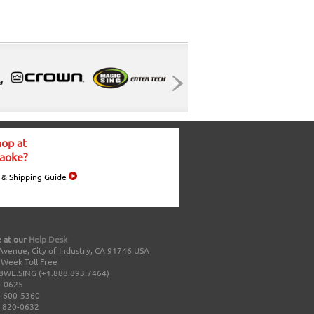
op at
aoke?
 & Shipping Guide
 at our
Help Desk
Avenue, City of Industry, CA 91746 USA
a Week Toll Free
8WE.SING (+1.888.893.7464)
0-0625
 600-5360
 820-0632