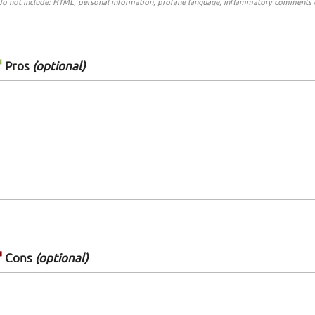
do not include: HTML, personal information, profane language, inflammatory comments 
Pros
(optional)
Cons
(optional)