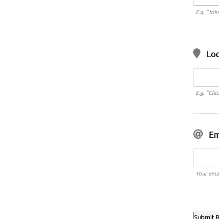
E.g. "Joh
Loc
E.g. "Chi
Em
Your emai