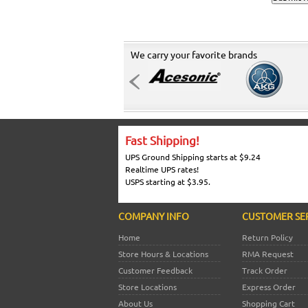
We carry your favorite brands
Fast Shipping!
UPS Ground Shipping starts at $9.24
Realtime UPS rates!
USPS starting at $3.95.
COMPANY INFO
CUSTOMER SE
Home
Return Policy
Store Hours & Locations
RMA Request
Customer Feedback
Track Order
Store Locations
Express Order
About Us
Shopping Cart