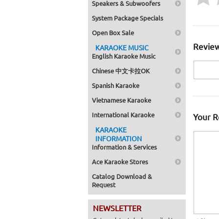
Speakers & Subwoofers
System Package Specials
Open Box Sale
Review
KARAOKE MUSIC
English Karaoke Music
Chinese 中文卡拉OK
Spanish Karaoke
Vietnamese Karaoke
International Karaoke
Your 
KARAOKE
INFORMATION
Information & Services
Ace Karaoke Stores
Catalog Download &
Request
NEWSLETTER