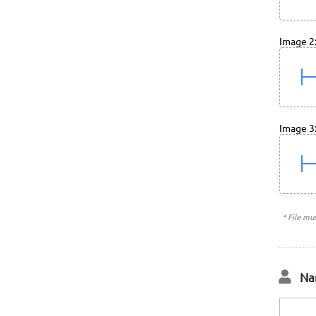
Image 2
Image 3
* File mu
Na