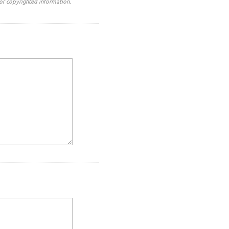
or copyrighted information.