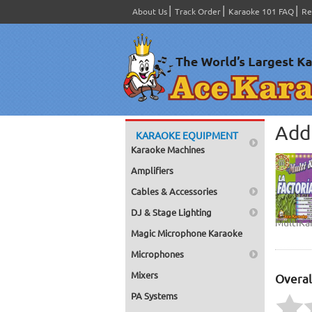
About Us
Track Order
Karaoke 101 FAQ
Re
Add 
KARAOKE EQUIPMENT
Karaoke Machines
Amplifiers
Cables & Accessories
DJ & Stage Lighting
MultiKa
Magic Microphone Karaoke
Microphones
Mixers
Overal
PA Systems