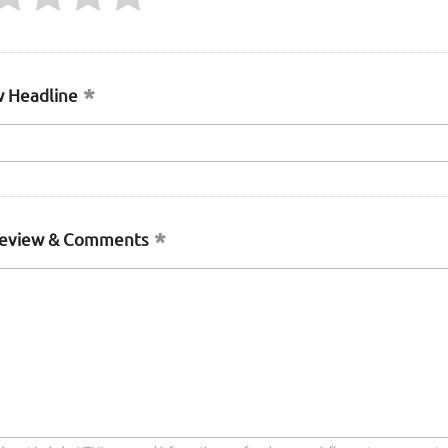
 Headline
Review & Comments