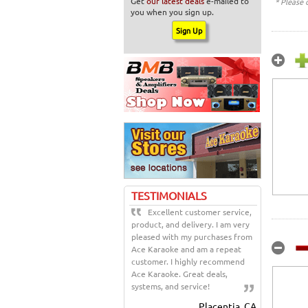
Get
our latest deals
e-mailed to
* Please 
you when you sign up.
TESTIMONIALS
Excellent customer service,
product, and delivery. I am very
pleased with my purchases from
Ace Karaoke and am a repeat
customer. I highly recommend
Ace Karaoke. Great deals,
systems, and service!
Placentia, CA