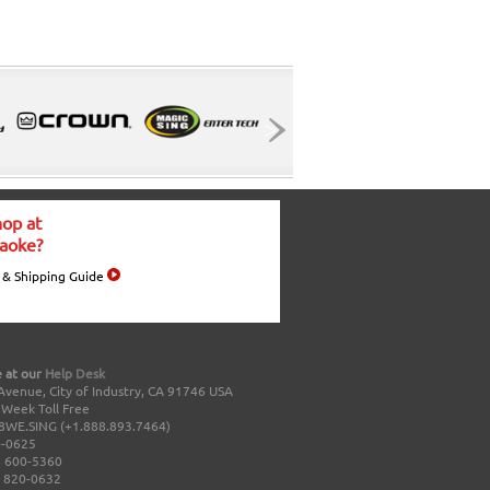
op at
aoke?
 & Shipping Guide
 at our
Help Desk
Avenue, City of Industry, CA 91746 USA
a Week Toll Free
8WE.SING (+1.888.893.7464)
0-0625
 600-5360
 820-0632