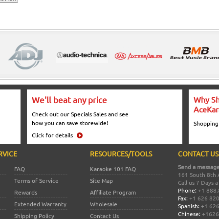
We'll beat any price
Why Sh
AceKar
Check out our Specials Sales and see
how you can save storewide!
Shopping
Click for details
RVICE
RESOURCES/TOOLS
CONTACT US
Send a message
FAQ
Karaoke 101 FAQ
161 South 8th 
Terms of Service
Site Map
Call us 7 Days 
Phone:
+1 888.
Rewards
Affiliate Program
Fax:
+1 626 82
Extended Warranty
Wholesale
Spanish:
+1 626
Chinese:
+1626
Shipping Policy
Contact Us