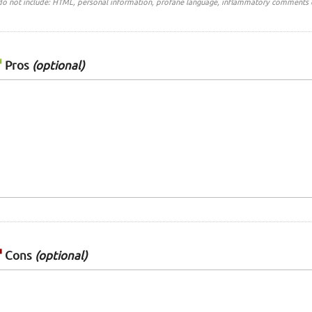
do not include: HTML, personal information, profane language, inflammatory comments 
Pros
(optional)
Cons
(optional)