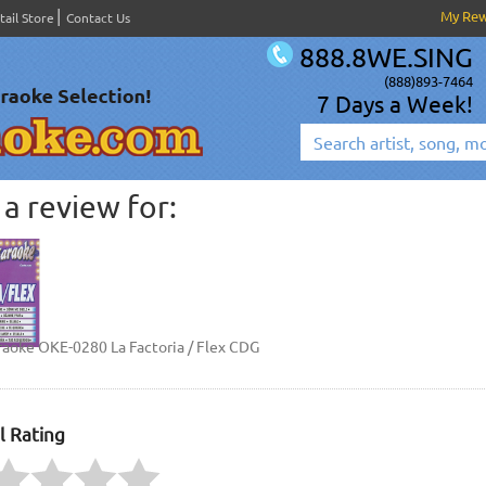
My Re
tail Store
Contact Us
888.8WE.SING
(888)893-7464
7 Days a Week!
a review for:
raoke OKE-0280 La Factoria / Flex CDG
l Rating