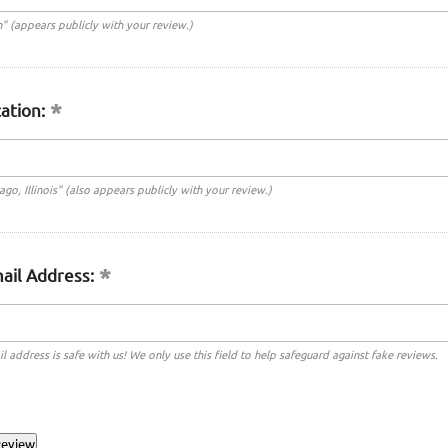
n" (appears publicly with your review.)
ation:
cago, Illinois" (also appears publicly with your review.)
ail Address:
l address is safe with us! We only use this field to help safeguard against fake reviews.