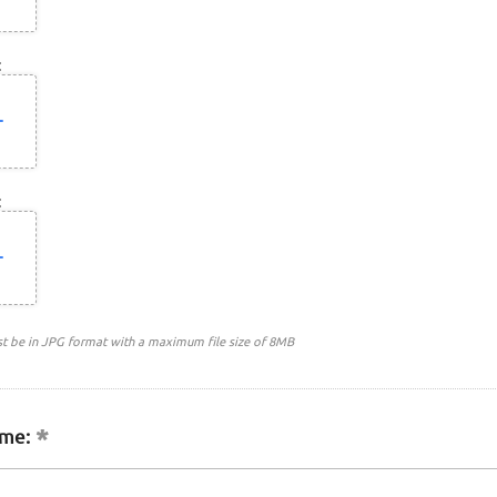
:
:
st be in JPG format with a maximum file size of 8MB
me: