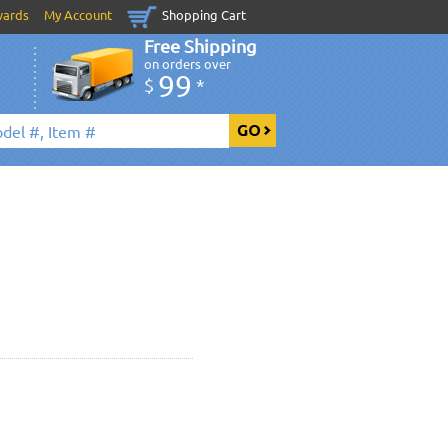
wards
My Account
Shopping Cart
Free Shipping
on orders over
99
$
*