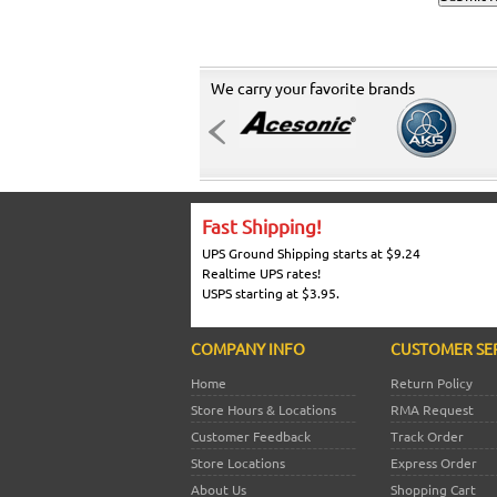
We carry your favorite brands
Fast Shipping!
UPS Ground Shipping starts at $9.24
Realtime UPS rates!
USPS starting at $3.95.
COMPANY INFO
CUSTOMER SE
Home
Return Policy
Store Hours & Locations
RMA Request
Customer Feedback
Track Order
Store Locations
Express Order
About Us
Shopping Cart