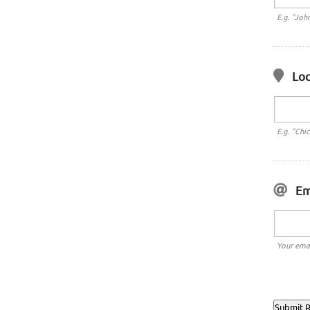
E.g. "Joh
Loc
E.g. "Chi
Em
Your emai