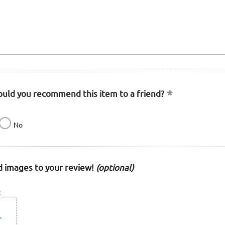
uld you recommend this item to a friend?
No
 images to your review!
(optional)
: