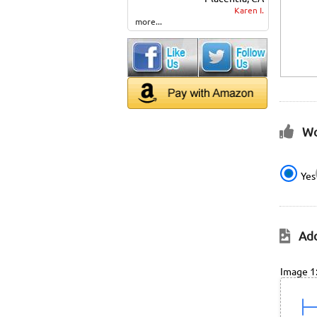
Karen I.
more...
Wo
Yes
Add
Image 1