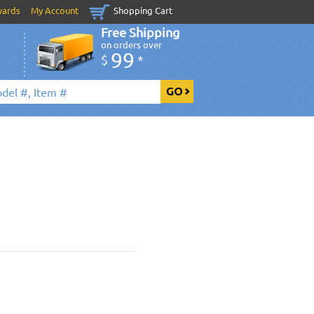
wards
My Account
Shopping Cart
Free Shipping
on orders over
99
$
*