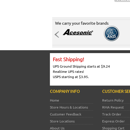
We carry your favorite brands
Fast Shipping!
UPS Ground Shipping starts at $9.24
Realtime UPS rates!
USPS starting at $3.95.
COMPANY INFO
CUSTOMER SE
Home
Return Policy
Store Hours & Locations
RMA Request
Customer Feedback
Track Order
Store Locations
Express Order
About Us
Shopping Cart