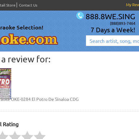
My Re
tail Store
Contact Us
888.8WE.SING
(888)893-7464
7 Days a Week!
a review for:
raoke OKE-0284 El Potro De Sinaloa CDG
l Rating