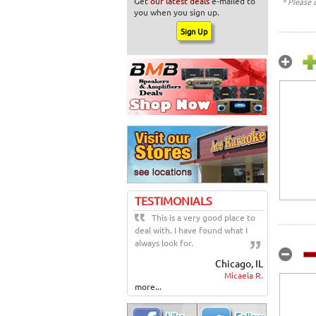
Get
our latest deals
e-mailed to
* Please 
you when you sign up.
TESTIMONIALS
This is a very good place to
deal with. I have found what I
always look for.
Chicago, IL
Micaela R.
more...