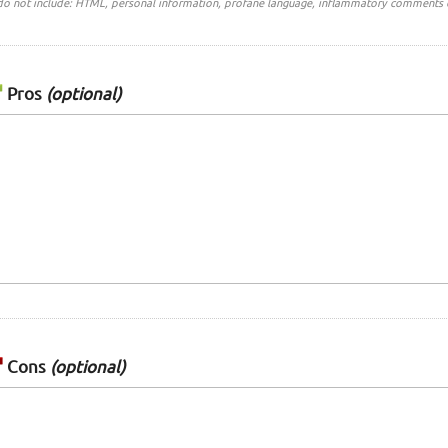
do not include: HTML, personal information, profane language, inflammatory comments 
Pros
(optional)
Cons
(optional)