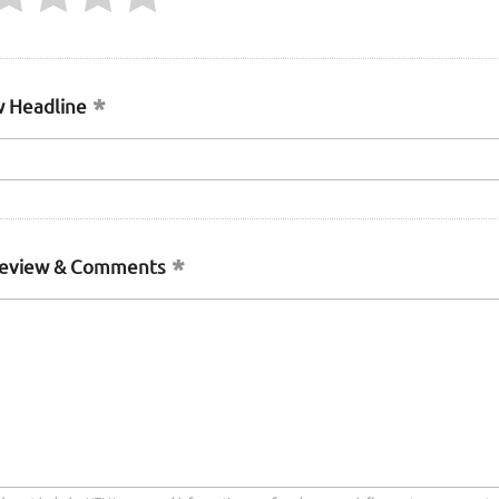
 Headline
Review & Comments