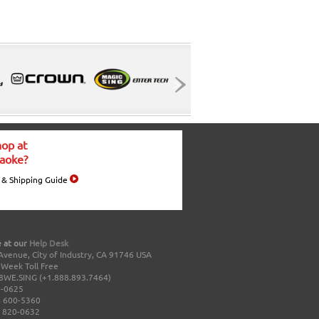
op at
aoke?
 & Shipping Guide
 at our
Help Desk
Avenue, City of Industry, CA 91746 USA
a Week Toll Free
8WE.SING (+1.888.893.7464)
0-0625
 600-5360
 820-0632