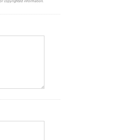
or copyrighted information.