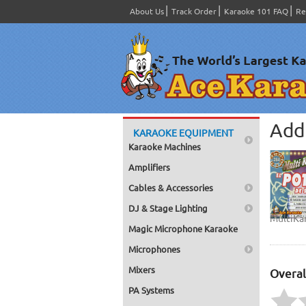
About Us
Track Order
Karaoke 101 FAQ
Re
Add 
KARAOKE EQUIPMENT
Karaoke Machines
Amplifiers
Cables & Accessories
DJ & Stage Lighting
MultiKa
Magic Microphone Karaoke
Microphones
Mixers
Overal
PA Systems