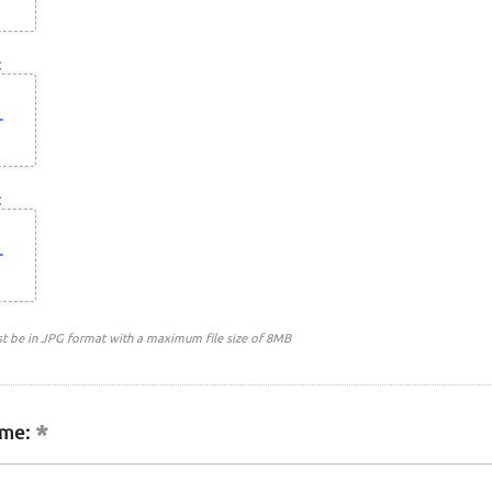
:
:
st be in JPG format with a maximum file size of 8MB
me: