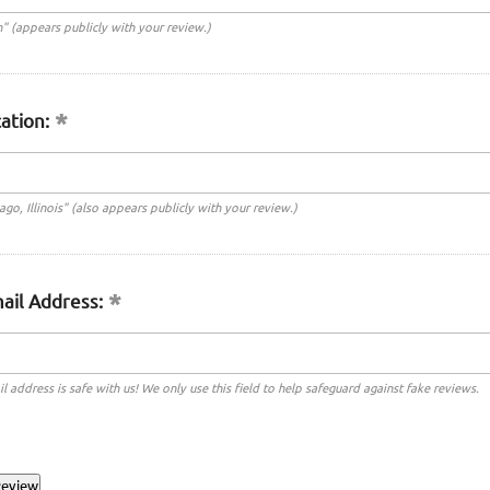
n" (appears publicly with your review.)
ation:
cago, Illinois" (also appears publicly with your review.)
ail Address:
l address is safe with us! We only use this field to help safeguard against fake reviews.