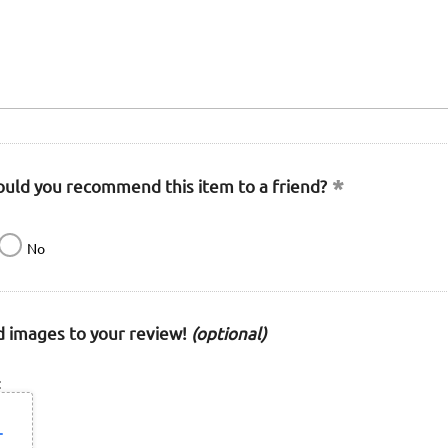
uld you recommend this item to a friend?
No
 images to your review!
(optional)
: