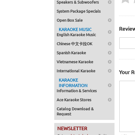
Speakers & Subwoofers
System Package Specials
Open Box Sale
Review
KARAOKE MUSIC
English Karaoke Music
Chinese 中文卡拉OK
Spanish Karaoke
Vietnamese Karaoke
International Karaoke
Your 
KARAOKE
INFORMATION
Information & Services
Ace Karaoke Stores
Catalog Download &
Request
NEWSLETTER