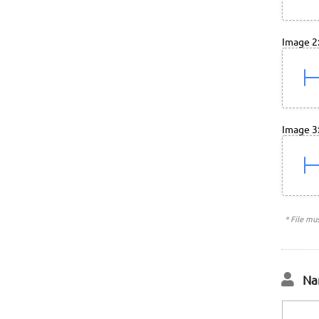
Image 2
Image 3
* File mu
Na