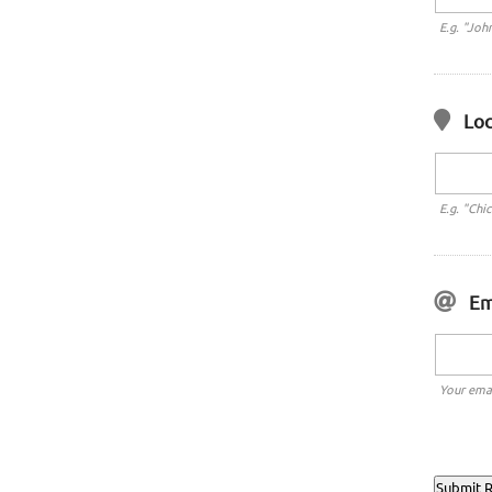
E.g. "Joh
Loc
E.g. "Chi
Em
Your emai