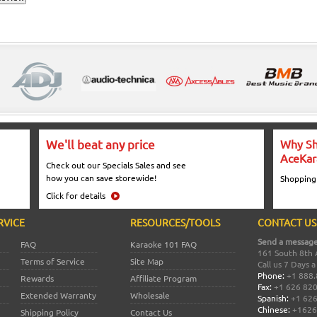
We'll beat any price
Why Sh
AceKar
Check out our Specials Sales and see
how you can save storewide!
Shopping
Click for details
RVICE
RESOURCES/TOOLS
CONTACT US
Send a message
FAQ
Karaoke 101 FAQ
161 South 8th 
Terms of Service
Site Map
Call us 7 Days 
Phone:
+1 888.
Rewards
Affiliate Program
Fax:
+1 626 82
Extended Warranty
Wholesale
Spanish:
+1 626
Chinese:
+1626
Shipping Policy
Contact Us