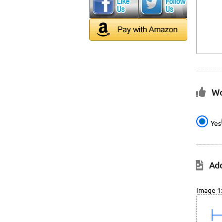
Wo
Yes
Add
Image 1