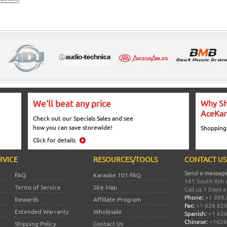
We'll beat any price
Why Sh
AceKar
Check out our Specials Sales and see
how you can save storewide!
Shopping
Click for details
RVICE
RESOURCES/TOOLS
CONTACT US
Send a message
FAQ
Karaoke 101 FAQ
161 South 8th 
Terms of Service
Site Map
Call us 7 Days 
Phone:
+1 888.
Rewards
Affiliate Program
Fax:
+1 626 82
Extended Warranty
Wholesale
Spanish:
+1 626
Chinese:
+1626
Shipping Policy
Contact Us