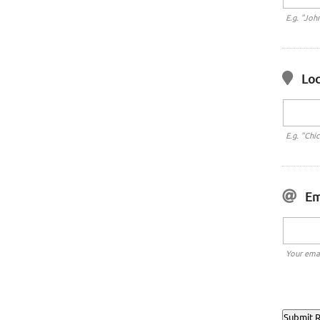
E.g. "Joh
Loc
E.g. "Chi
Em
Your emai