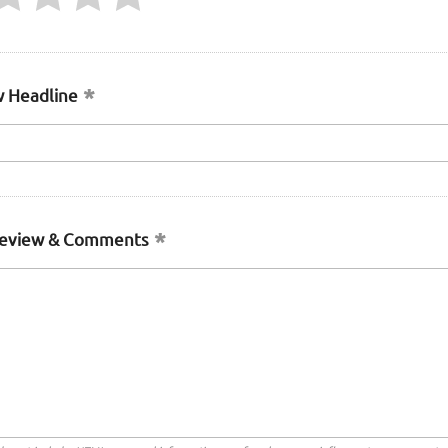
 Headline
Review & Comments