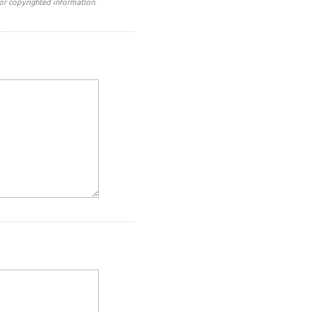
or copyrighted information.