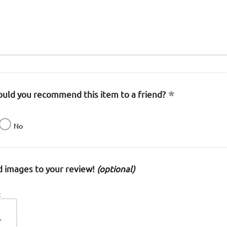
uld you recommend this item to a friend?
No
 images to your review!
(optional)
: