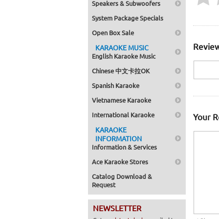
Speakers & Subwoofers
System Package Specials
Open Box Sale
Review
KARAOKE MUSIC
English Karaoke Music
Chinese 中文卡拉OK
Spanish Karaoke
Vietnamese Karaoke
International Karaoke
Your 
KARAOKE
INFORMATION
Information & Services
Ace Karaoke Stores
Catalog Download &
Request
NEWSLETTER