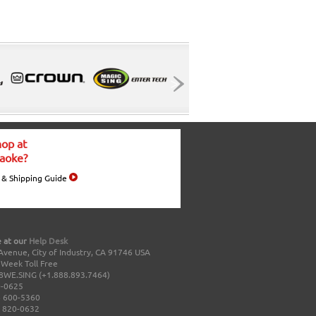
op at
aoke?
 & Shipping Guide
 at our
Help Desk
Avenue, City of Industry, CA 91746 USA
a Week Toll Free
8WE.SING (+1.888.893.7464)
0-0625
 600-5360
 820-0632