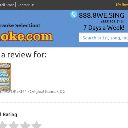
My Re
tail Store
Contact Us
888.8WE.SING
(888)893-7464
7 Days a Week!
a review for:
araoke OKE-361 - Original Banda CDG
l Rating