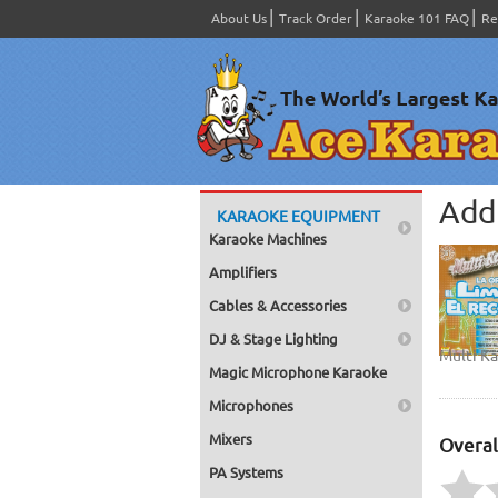
About Us
Track Order
Karaoke 101 FAQ
Re
Add 
KARAOKE EQUIPMENT
Karaoke Machines
Amplifiers
Cables & Accessories
DJ & Stage Lighting
Multi K
Magic Microphone Karaoke
Microphones
Mixers
Overal
PA Systems