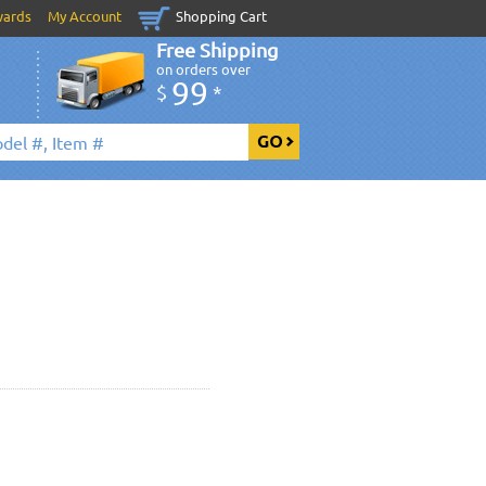
wards
My Account
Shopping Cart
Free Shipping
on orders over
99
$
*