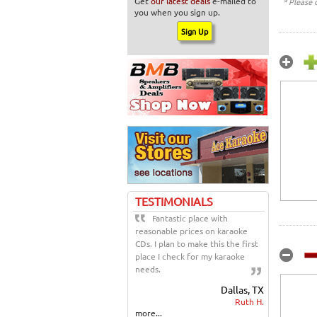
Get
our latest deals
e-mailed to
* Please 
you when you sign up.
TESTIMONIALS
Fantastic place with
reasonable prices on karaoke
CDs. I plan to make this the first
place I check for my karaoke
needs.
Dallas, TX
Ruth H.
more...