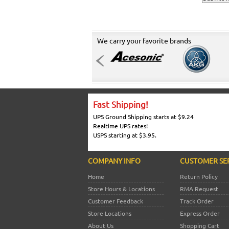
We carry your favorite brands
Fast Shipping!
UPS Ground Shipping starts at $9.24
Realtime UPS rates!
USPS starting at $3.95.
COMPANY INFO
CUSTOMER SE
Home
Return Policy
Store Hours & Locations
RMA Request
Customer Feedback
Track Order
Store Locations
Express Order
About Us
Shopping Cart