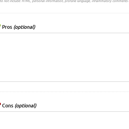
do not include: HTML, personal information, profane language, inflammatory comments 
Pros
(optional)
Cons
(optional)