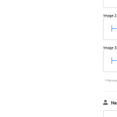
Image 2
Image 3
* File mu
Na