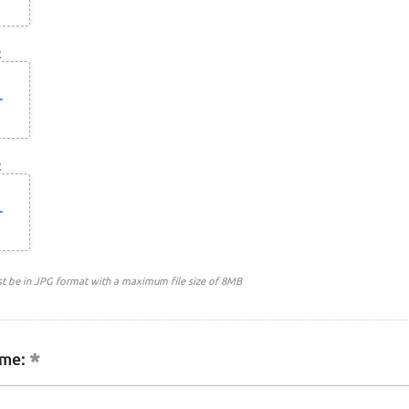
:
:
st be in JPG format with a maximum file size of 8MB
me: