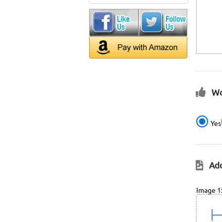
Wo
Yes
Add
Image 1