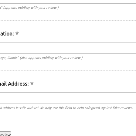
n" (appears publicly with your review.)
ation:
cago, Illinois" (also appears publicly with your review.)
ail Address:
l address is safe with us! We only use this field to help safeguard against fake reviews.