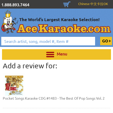
Chinese 中文卡拉OK
1.888.893.7464
Menu
Add a review for:
Pocket Songs Karaoke CDG #1483 - The Best Of Pop Songs Vol. 2