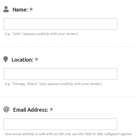
Name:
E.g. "John" (appears publicly with your review.)
Location:
E.g. "Chicago, Illinois" (also appears publicly with your review.)
Email Address:
Your email address is safe with us! We only use this field to help safeguard against