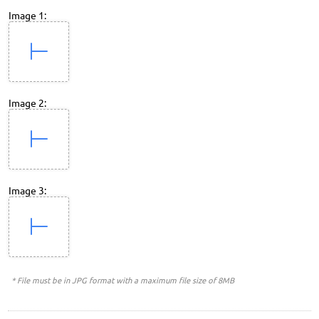
Image 1:
Image 2:
Image 3:
* File must be in JPG format with a maximum file size of 8MB