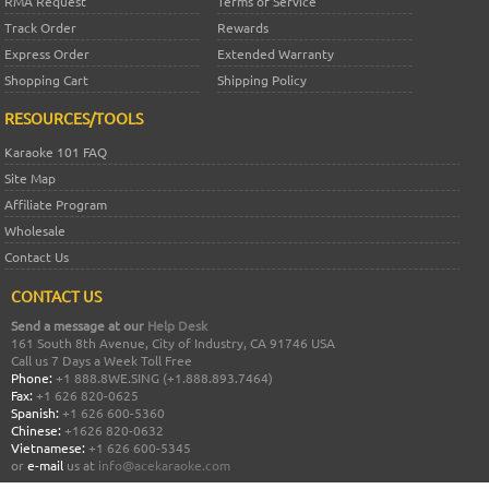
RMA Request
Terms of Service
Track Order
Rewards
Express Order
Extended Warranty
Shopping Cart
Shipping Policy
RESOURCES/TOOLS
Karaoke 101 FAQ
Site Map
Affiliate Program
Wholesale
Contact Us
CONTACT US
Send a message at our
Help Desk
161 South 8th Avenue, City of Industry, CA 91746 USA
Call us 7 Days a Week Toll Free
Phone:
+1 888.8WE.SING (+1.888.893.7464)
Fax:
+1 626 820-0625
Spanish:
+1 626 600-5360
Chinese:
+1626 820-0632
Vietnamese:
+1 626 600-5345
or
e-mail
us at
info@acekaraoke.com