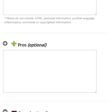
* Please do not include: HTML, personal information, profane language,
inflammatory comments or copyrighted information.
Pros
(optional)