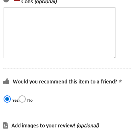
Cons
(optional)
Would you recommend this item to a friend?
Yes
No
Add images to your review!
(optional)