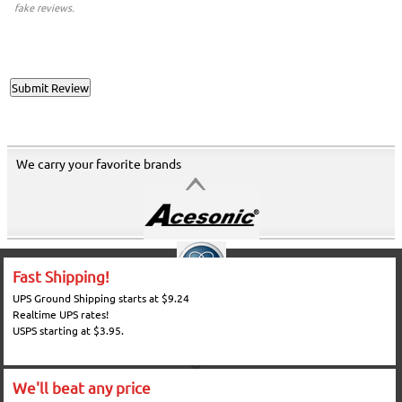
fake reviews.
We carry your favorite brands
Fast Shipping!
UPS Ground Shipping starts at $9.24
Realtime UPS rates!
USPS starting at $3.95.
We'll beat any price