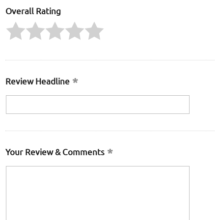
Overall Rating
Review Headline
Your Review & Comments