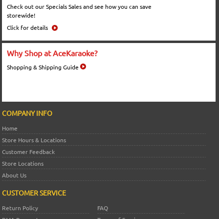
Check out our Specials Sales and see how you can save
storewide!
Click for details
Why Shop at AceKaraoke?
Shopping & Shipping Guide
COMPANY INFO
Home
Store Hours & Locations
Customer Feedback
Store Locations
About Us
CUSTOMER SERVICE
Return Policy
FAQ