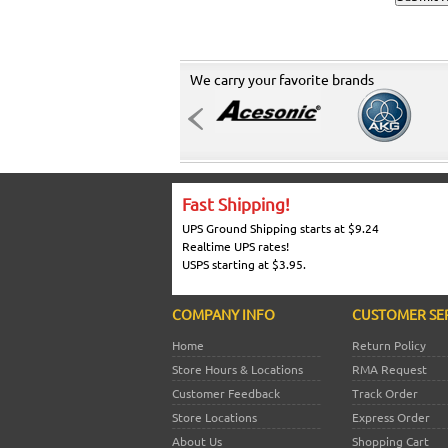
We carry your favorite brands
Fast Shipping!
UPS Ground Shipping starts at $9.24
Realtime UPS rates!
USPS starting at $3.95.
COMPANY INFO
CUSTOMER SE
Home
Return Policy
Store Hours & Locations
RMA Request
Customer Feedback
Track Order
Store Locations
Express Order
About Us
Shopping Cart