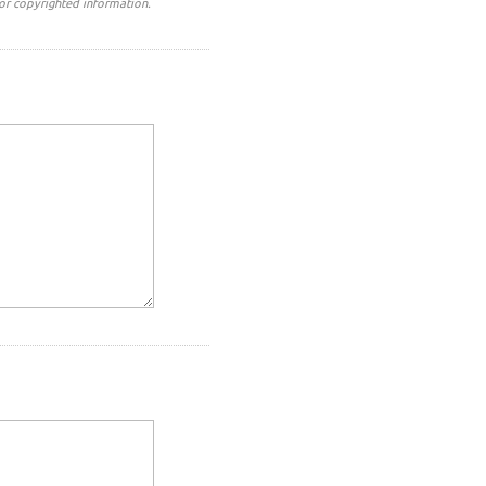
or copyrighted information.