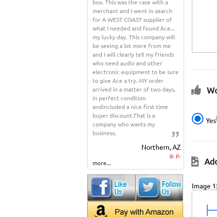
box. This was the case with a
merchant and I went in search
for A WEST COAST supplier of
what I needed and found Ace...
my lucky day. This company will
be seeing a lot more from me
and I will clearly tell my friends
who need audio and other
electronic equipment to be sure
to give Ace a try. MY order
Wo
arrived in a matter of two days,
in perfect condition
andincluded a nice first time
buyer discount.That is a
Yes
company who wants my
business.
Northern, AZ
g. p.
Add
more...
Image 1