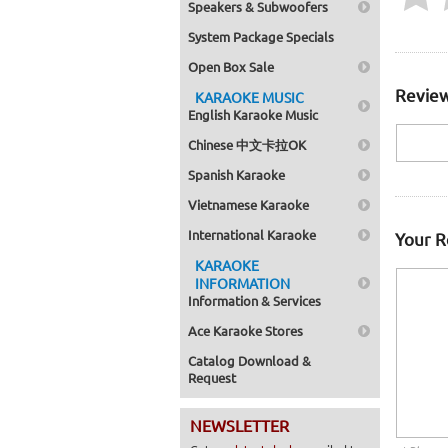
Speakers & Subwoofers
System Package Specials
Open Box Sale
Review
KARAOKE MUSIC
English Karaoke Music
Chinese 中文卡拉OK
Spanish Karaoke
Vietnamese Karaoke
International Karaoke
Your 
KARAOKE
INFORMATION
Information & Services
Ace Karaoke Stores
Catalog Download &
Request
NEWSLETTER