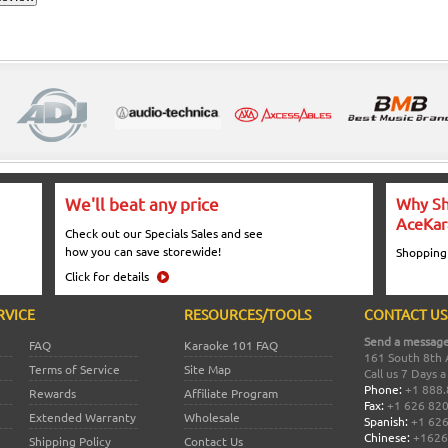
We'll beat any price
Why Sh
AceKar
Check out our Specials Sales and see
how you can save storewide!
Shopping
Click for details
RVICE
RESOURCES/TOOLS
CONTACT US
Send a message
FAQ
Karaoke 101 FAQ
161 South 8th 
Terms of Service
Site Map
Call us 7 Days 
Phone:
+1 888.
Rewards
Affiliate Program
Fax:
+1 626 82
Extended Warranty
Wholesale
Spanish:
+1 626
Chinese:
+1626
Shipping Policy
Contact Us