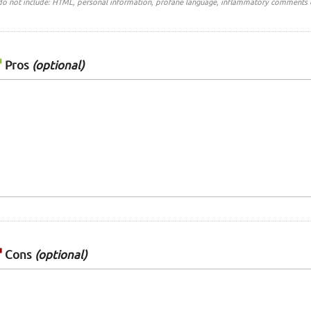
do not include: HTML, personal information, profane language, inflammatory comments 
Pros
(optional)
Cons
(optional)