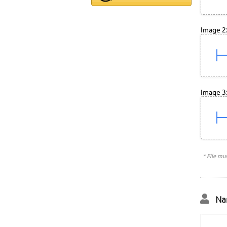
Image 2
Image 3
* File mu
Na