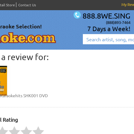
My Re
tail Store
Contact Us
888.8WE.SING
(888)893-7464
7 Days a Week!
a review for:
 Karaokehits SHK001 DVD
l Rating