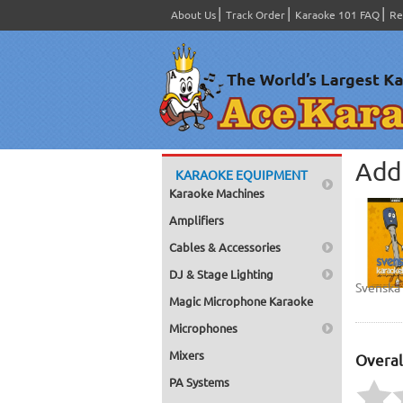
About Us
Track Order
Karaoke 101 FAQ
Re
Add 
KARAOKE EQUIPMENT
Karaoke Machines
Amplifiers
Cables & Accessories
DJ & Stage Lighting
Svenska
Magic Microphone Karaoke
Microphones
Mixers
Overal
PA Systems