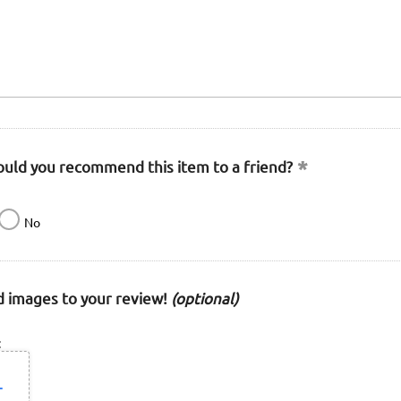
uld you recommend this item to a friend?
No
 images to your review!
(optional)
: