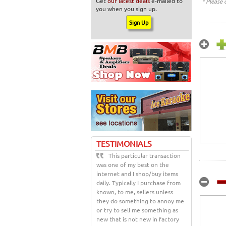
Get
our latest deals
e-mailed to
* Please 
you when you sign up.
TESTIMONIALS
This particular transaction
was one of my best on the
internet and I shop/buy items
daily. Typically I purchase from
known, to me, sellers unless
they do something to annoy me
or try to sell me something as
new that is not new in factory