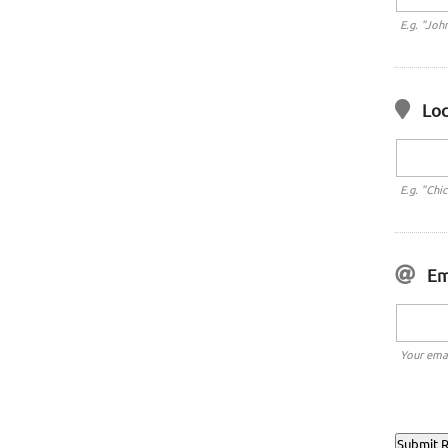
E.g. "Joh
Loc
E.g. "Chi
Em
Your emai