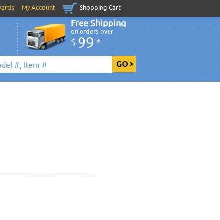
wards
My Account
Shopping Cart
Free Shipping
on orders over
99
$
*