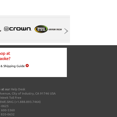
op at
aoke?
 & Shipping Guide
 at our
Help Desk
Avenue, City of Industry, CA 91746 USA
a Week Toll Free
8WE.SING (+1.888.893.7464)
0-0625
 600-5360
 820-0632