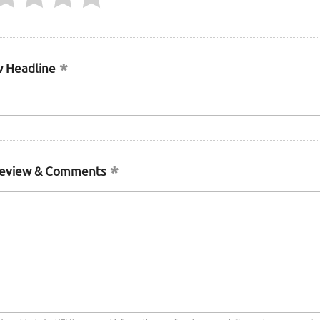
 Headline
Review & Comments