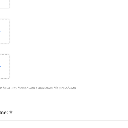
:
:
st be in JPG format with a maximum file size of 8MB
me: