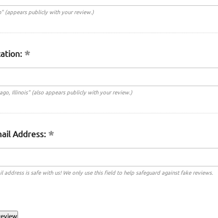
n" (appears publicly with your review.)
ation:
cago, Illinois" (also appears publicly with your review.)
ail Address:
l address is safe with us! We only use this field to help safeguard against fake reviews.