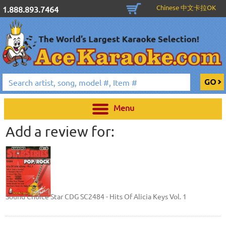
Chinese 中文卡拉OK
1.888.893.7464
Menu
Add a review for:
Sound Choice Star CDG SC2484 - Hits Of Alicia Keys Vol. 1