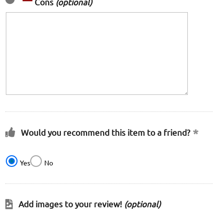
Cons
(optional)
Would you recommend this item to a friend?
Yes
No
Add images to your review!
(optional)