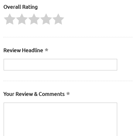
Overall Rating
Review Headline
Your Review & Comments