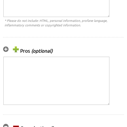
* Please do not include: HTML, personal information, profane language,
inflammatory comments or copyrighted information.
Pros
(optional)