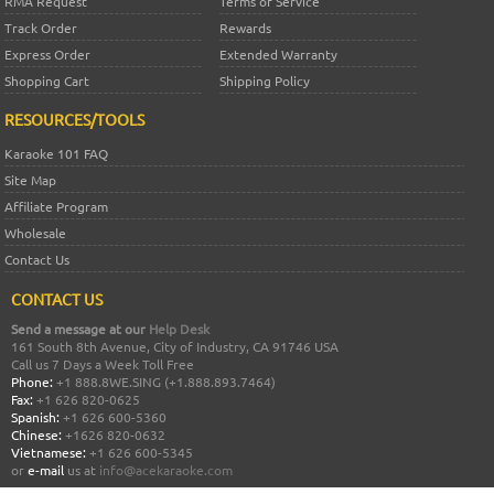
RMA Request
Terms of Service
Track Order
Rewards
Express Order
Extended Warranty
Shopping Cart
Shipping Policy
RESOURCES/TOOLS
Karaoke 101 FAQ
Site Map
Affiliate Program
Wholesale
Contact Us
CONTACT US
Send a message at our
Help Desk
161 South 8th Avenue, City of Industry, CA 91746 USA
Call us 7 Days a Week Toll Free
Phone:
+1 888.8WE.SING (+1.888.893.7464)
Fax:
+1 626 820-0625
Spanish:
+1 626 600-5360
Chinese:
+1626 820-0632
Vietnamese:
+1 626 600-5345
or
e-mail
us at
info@acekaraoke.com