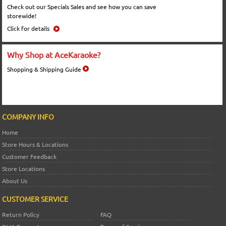
Check out our Specials Sales and see how you can save
storewide!
Click for details
Why Shop at AceKaraoke?
Shopping & Shipping Guide
COMPANY INFO
Home
Store Hours & Locations
Customer Feedback
Store Locations
About Us
CUSTOMER SERVICE
Return Policy
FAQ