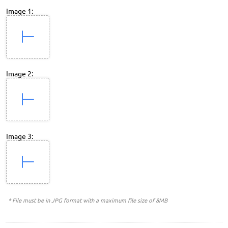
Image 1:
Image 2:
Image 3:
* File must be in JPG format with a maximum file size of 8MB