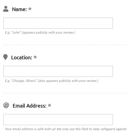
Name:
E.g. "John" (appears publicly with your review.)
Location:
E.g. "Chicago, Illinois" (also appears publicly with your review.)
Email Address:
Your email address is safe with us! We only use this field to help safeguard against