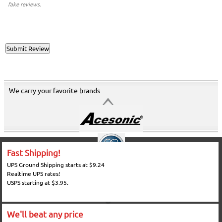
fake reviews.
We carry your favorite brands
Fast Shipping!
UPS Ground Shipping starts at $9.24
Realtime UPS rates!
USPS starting at $3.95.
We'll beat any price