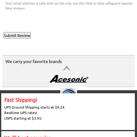
Your email address is safe with us! We only use this field to help safeguard against
fake reviews.
We carry your favorite brands
Fast Shipping!
UPS Ground Shipping starts at $9.24
Realtime UPS rates!
USPS starting at $3.95.