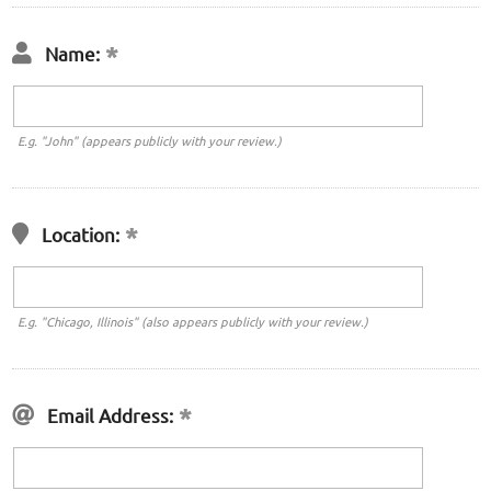
Name:
E.g. "John" (appears publicly with your review.)
Location:
E.g. "Chicago, Illinois" (also appears publicly with your review.)
Email Address: