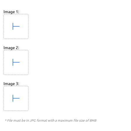
Image 1:
Image 2:
Image 3:
* File must be in JPG format with a maximum file size of 8MB