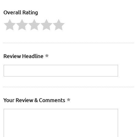
Overall Rating
Review Headline
Your Review & Comments