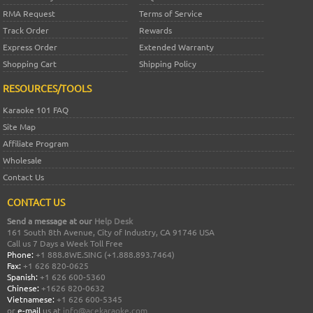
RMA Request
Terms of Service
Track Order
Rewards
Express Order
Extended Warranty
Shopping Cart
Shipping Policy
RESOURCES/TOOLS
Karaoke 101 FAQ
Site Map
Affiliate Program
Wholesale
Contact Us
CONTACT US
Send a message at our
Help Desk
161 South 8th Avenue, City of Industry, CA 91746 USA
Call us 7 Days a Week Toll Free
Phone:
+1 888.8WE.SING (+1.888.893.7464)
Fax:
+1 626 820-0625
Spanish:
+1 626 600-5360
Chinese:
+1626 820-0632
Vietnamese:
+1 626 600-5345
or
e-mail
us at
info@acekaraoke.com