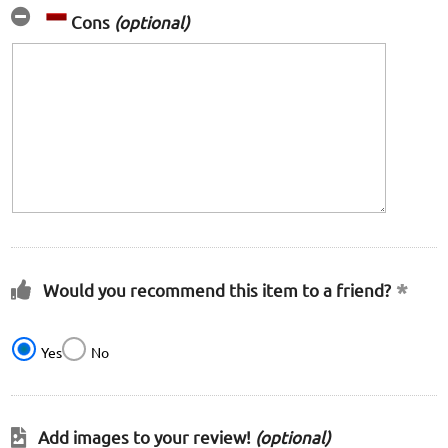
Cons
(optional)
Would you recommend this item to a friend?
Yes
No
Add images to your review!
(optional)