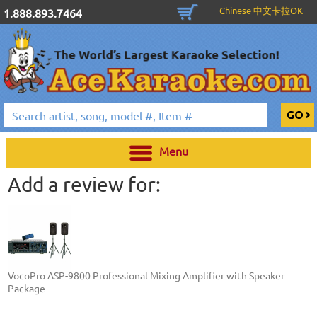
Chinese 中文卡拉OK
1.888.893.7464
Menu
Add a review for:
VocoPro ASP-9800 Professional Mixing Amplifier with Speaker
Package