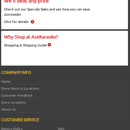
We'll beat any price
Check out our Specials Sales and see how you can save
storewide!
Click for details
Why Shop at AceKaraoke?
Shopping & Shipping Guide
COMPANY INFO
Home
Store Hours & Locations
Customer Feedback
Store Locations
About Us
CUSTOMER SERVICE
Return Policy
FAQ