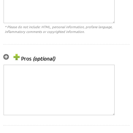
* Please do not include: HTML, personal information, profane language,
inflammatory comments or copyrighted information.
Pros
(optional)